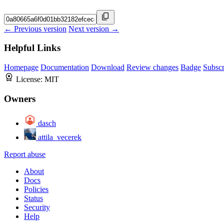
← Previous version
Next version →
Helpful Links
Homepage
Documentation
Download
Review changes
Badge
Subscr
License:
MIT
Owners
dasch
attila_vecerek
Report abuse
About
Docs
Policies
Status
Security
Help