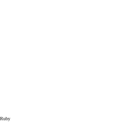
m Ruby