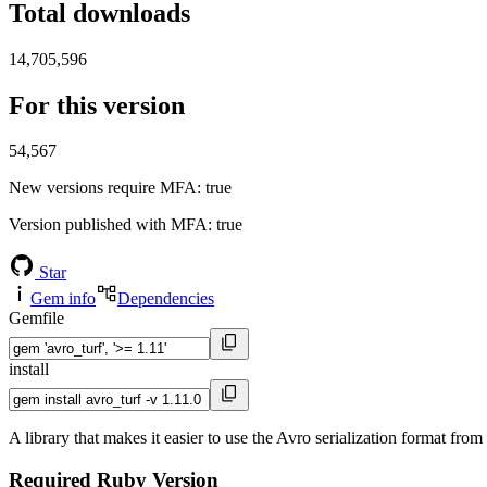
Total downloads
14,705,596
For this version
54,567
New versions require MFA
: true
Version published with MFA
: true
Star
Gem info
Dependencies
Gemfile
install
A library that makes it easier to use the Avro serialization format fro
Required Ruby Version