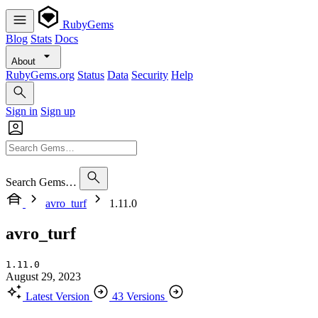
RubyGems
Blog
Stats
Docs
About
RubyGems.org
Status
Data
Security
Help
Sign in
Sign up
Search Gems…
avro_turf
1.11.0
avro_turf
1.11.0
August 29, 2023
Latest Version
43 Versions