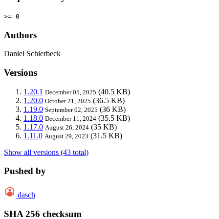
>= 0
Authors
Daniel Schierbeck
Versions
1.20.1
(40.5 KB)
December 05, 2025
1.20.0
(36.5 KB)
October 21, 2025
1.19.0
(36 KB)
September 02, 2025
1.18.0
(35.5 KB)
December 11, 2024
1.17.0
(35 KB)
August 26, 2024
1.11.0
(31.5 KB)
August 29, 2023
Show all versions (43 total)
Pushed by
dasch
SHA 256 checksum