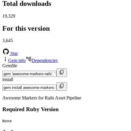
Total downloads
19,329
For this version
3,645
Star
Gem info
Dependencies
Gemfile
install
Awesome Markers for Rails Asset Pipeline
Required Ruby Version
None