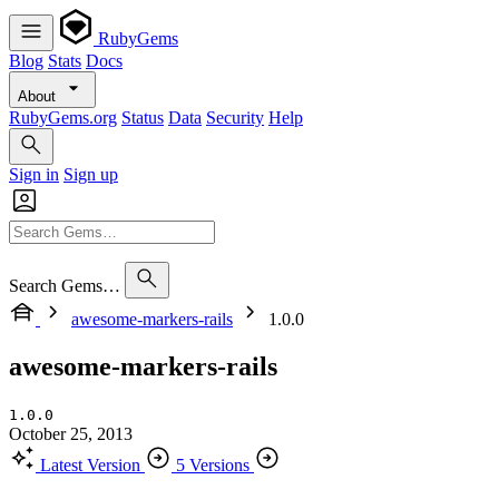
RubyGems
Blog
Stats
Docs
About
RubyGems.org
Status
Data
Security
Help
Sign in
Sign up
Search Gems…
awesome-markers-rails
1.0.0
awesome-markers-rails
1.0.0
October 25, 2013
Latest Version
5 Versions