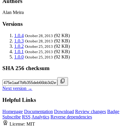
Authors
Alan Meira
Versions
1.0.4
(92 KB)
October 28, 2013
1.0.3
(92 KB)
October 28, 2013
1.0.2
(92 KB)
October 25, 2013
1.0.1
(92 KB)
October 25, 2013
1.0.0
(92 KB)
October 25, 2013
SHA 256 checksum
Next version →
Helpful Links
Homepage
Documentation
Download
Review changes
Badge
Subscribe
RSS
Analytics
Reverse dependencies
License:
MIT