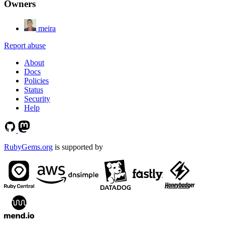
Owners
meira
Report abuse
About
Docs
Policies
Status
Security
Help
RubyGems.org
is supported by