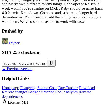
and Markdown filters are touchy things. Redcarpet or Rdiscount
work well if you're running on MRI. JRuby should be using haml
4.0.0+ with Kramdown. Compass and sass are no longer hard
dependencies. You'll need too add them on your own should you
want them. We also should be able to work with sassc.
Pushed by
zbynek
SHA 256 checksum
← Previous version
Helpful Links
Homepage
Changelog
Source Code
Bug Tracker
Download
Review changes
Badge
Subscribe
RSS
Analytics
Reverse
dependencies
License:
MIT