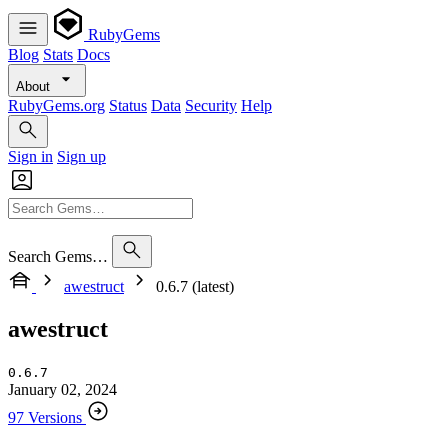
RubyGems
Blog
Stats
Docs
About
RubyGems.org
Status
Data
Security
Help
Sign in
Sign up
Search Gems…
awestruct
0.6.7 (latest)
awestruct
0.6.7
January 02, 2024
97 Versions