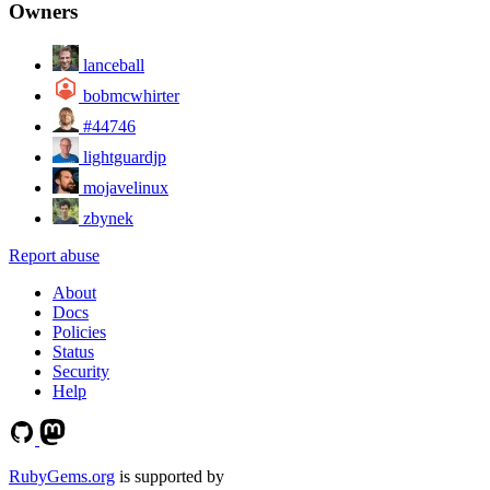
Owners
lanceball
bobmcwhirter
#44746
lightguardjp
mojavelinux
zbynek
Report abuse
About
Docs
Policies
Status
Security
Help
RubyGems.org
is supported by