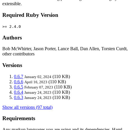
extensible.
Required Ruby Version
>= 2.4.0
Authors
Bob McWhirter, Jason Porter, Lance Ball, Dan Allen, Torsten Curdt,
other contributors
Versions
0.6.7
(110 KB)
January 02, 2024
0.6.6
(110 KB)
April 16, 2023
0.6.5
(110 KB)
February 07, 2023
0.6.4
(110 KB)
January 24, 2023
0.6.3
(110 KB)
January 24, 2023
Show all versions (97 total)
Requirements
Any markup languages you are using and its dependencies. Haml