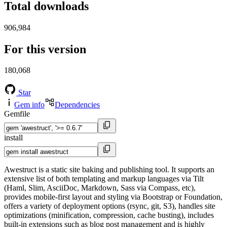
Total downloads
906,984
For this version
180,068
Star
Gem info
Dependencies
Gemfile
install
Awestruct is a static site baking and publishing tool. It supports an
extensive list of both templating and markup languages via Tilt
(Haml, Slim, AsciiDoc, Markdown, Sass via Compass, etc),
provides mobile-first layout and styling via Bootstrap or Foundation,
offers a variety of deployment options (rsync, git, S3), handles site
optimizations (minification, compression, cache busting), includes
built-in extensions such as blog post management and is highly