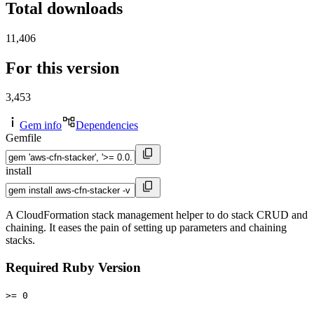
Total downloads
11,406
For this version
3,453
Gem info
Dependencies
Gemfile
install
A CloudFormation stack management helper to do stack CRUD and
chaining. It eases the pain of setting up parameters and chaining
stacks.
Required Ruby Version
>= 0