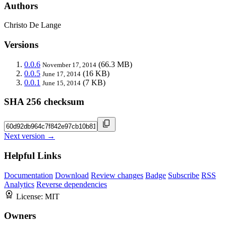
Authors
Christo De Lange
Versions
0.0.6
(66.3 MB)
November 17, 2014
0.0.5
(16 KB)
June 17, 2014
0.0.1
(7 KB)
June 15, 2014
SHA 256 checksum
Next version →
Helpful Links
Documentation
Download
Review changes
Badge
Subscribe
RSS
Analytics
Reverse dependencies
License:
MIT
Owners