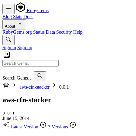
RubyGems
Blog
Stats
Docs
About
RubyGems.org
Status
Data
Security
Help
Sign in
Sign up
Search Gems…
aws-cfn-stacker
0.0.1
aws-cfn-stacker
0.0.1
June 15, 2014
Latest Version
3 Versions