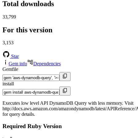
Total downloads
33,799
For this version
3,153
Star
Gem info
Dependencies
Gemfile
install
Executes low level API DynamoDB Query with less memory. Visit
http://docs.aws.amazon.com/amazondynamodb/latest/APIReference/
for query details.
Required Ruby Version