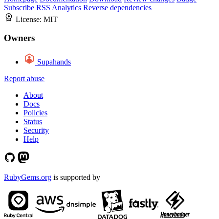
Subscribe
RSS
Analytics
Reverse dependencies
License:
MIT
Owners
Supahands
Report abuse
About
Docs
Policies
Status
Security
Help
RubyGems.org
is supported by