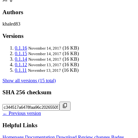
>= 0
Authors
khaled83
Versions
0.1.16
(16 KB)
November 14, 2017
0.1.15
(16 KB)
November 14, 2017
0.1.14
(16 KB)
November 14, 2017
0.1.12
(16 KB)
November 13, 2017
0.1.11
(16 KB)
November 13, 2017
Show all versions (15 total)
SHA 256 checksum
← Previous version
Helpful Links
Homepage
Documentation
Download
Review changes
Badge