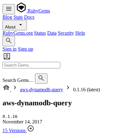
RubyGems
Blog
Stats
Docs
About
RubyGems.org
Status
Data
Security
Help
Sign in
Sign up
Search Gems…
aws-dynamodb-query
0.1.16 (latest)
aws-dynamodb-query
0.1.16
November 14, 2017
15 Versions