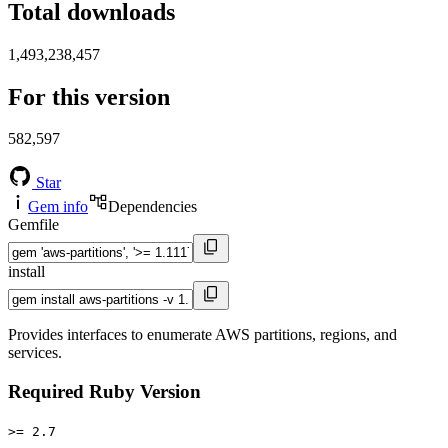
Total downloads
1,493,238,457
For this version
582,597
Star
Gem info
Dependencies
Gemfile
install
Provides interfaces to enumerate AWS partitions, regions, and
services.
Required Ruby Version
>= 2.7