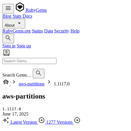
RubyGems
Blog
Stats
Docs
About
RubyGems.org
Status
Data
Security
Help
Sign in
Sign up
Search Gems…
aws-partitions
1.1117.0
aws-partitions
1.1117.0
June 17, 2025
Latest Version
1277 Versions