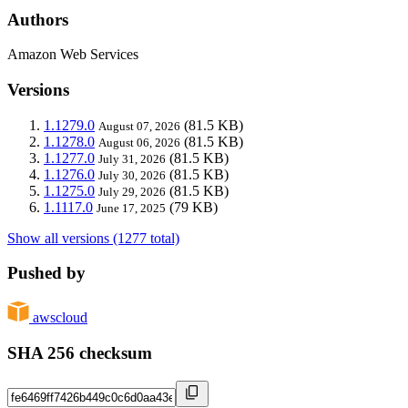
Authors
Amazon Web Services
Versions
1.1279.0
(81.5 KB)
August 07, 2026
1.1278.0
(81.5 KB)
August 06, 2026
1.1277.0
(81.5 KB)
July 31, 2026
1.1276.0
(81.5 KB)
July 30, 2026
1.1275.0
(81.5 KB)
July 29, 2026
1.1117.0
(79 KB)
June 17, 2025
Show all versions (1277 total)
Pushed by
awscloud
SHA 256 checksum