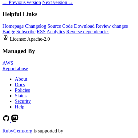
← Previous version
Next version →
Helpful Links
Homepage
Changelog
Source Code
Download
Review changes
Badge
Subscribe
RSS
Analytics
Reverse dependencies
License:
Apache-2.0
Managed By
AWS
Report abuse
About
Docs
Policies
Status
Security
Help
RubyGems.org
is supported by