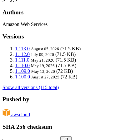
>= 2.7
Authors
Amazon Web Services
Versions
1.113.0
(71.5 KB)
August 05, 2026
1.112.0
(71.5 KB)
July 09, 2026
1.111.0
(71.5 KB)
May 21, 2026
1.110.0
(71.5 KB)
May 19, 2026
1.109.0
(72 KB)
May 13, 2026
1.100.0
(72 KB)
August 27, 2025
Show all versions (115 total)
Pushed by
awscloud
SHA 256 checksum