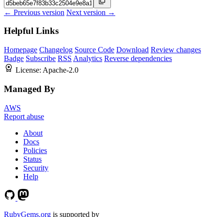
← Previous version
Next version →
Helpful Links
Homepage
Changelog
Source Code
Download
Review changes
Badge
Subscribe
RSS
Analytics
Reverse dependencies
License:
Apache-2.0
Managed By
AWS
Report abuse
About
Docs
Policies
Status
Security
Help
RubyGems.org
is supported by