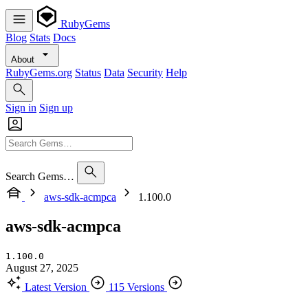
RubyGems
Blog
Stats
Docs
About
RubyGems.org
Status
Data
Security
Help
Sign in
Sign up
Search Gems…
aws-sdk-acmpca
1.100.0
aws-sdk-acmpca
1.100.0
August 27, 2025
Latest Version
115 Versions