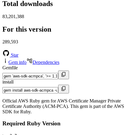
Total downloads
83,201,388
For this version
289,593
Star
Gem info
Dependencies
Gemfile
install
Official AWS Ruby gem for AWS Certificate Manager Private
Certificate Authority (ACM-PCA). This gem is part of the AWS
SDK for Ruby.
Required Ruby Version