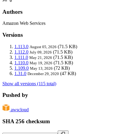
>= 0
Authors
Amazon Web Services
Versions
1.113.0
(71.5 KB)
August 05, 2026
1.112.0
(71.5 KB)
July 09, 2026
1.111.0
(71.5 KB)
May 21, 2026
1.110.0
(71.5 KB)
May 19, 2026
1.109.0
(72 KB)
May 13, 2026
1.31.0
(47 KB)
December 29, 2020
Show all versions (115 total)
Pushed by
awscloud
SHA 256 checksum