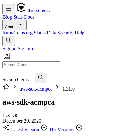
RubyGems
Blog
Stats
Docs
About
RubyGems.org
Status
Data
Security
Help
Sign in
Sign up
Search Gems…
aws-sdk-acmpca
1.31.0
aws-sdk-acmpca
1.31.0
December 29, 2020
Latest Version
115 Versions