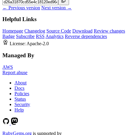
← Previous version
Next version →
Helpful Links
Homepage
Changelog
Source Code
Download
Review changes
Badge
Subscribe
RSS
Analytics
Reverse dependencies
License:
Apache-2.0
Managed By
AWS
Report abuse
About
Docs
Policies
Status
Security
Help
RubyGems.org
is supported by