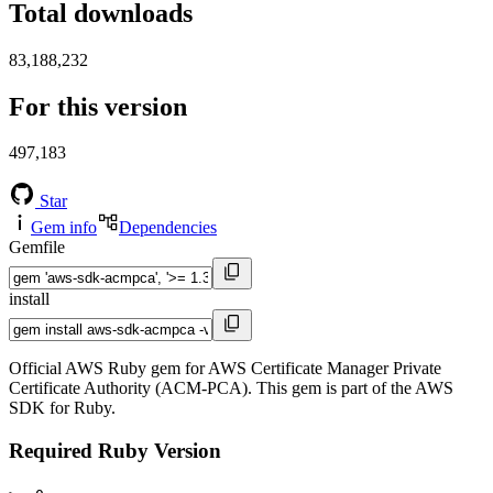
Total downloads
83,188,232
For this version
497,183
Star
Gem info
Dependencies
Gemfile
install
Official AWS Ruby gem for AWS Certificate Manager Private
Certificate Authority (ACM-PCA). This gem is part of the AWS
SDK for Ruby.
Required Ruby Version