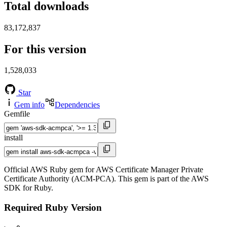
Total downloads
83,172,837
For this version
1,528,033
Star
Gem info
Dependencies
Gemfile
install
Official AWS Ruby gem for AWS Certificate Manager Private
Certificate Authority (ACM-PCA). This gem is part of the AWS
SDK for Ruby.
Required Ruby Version