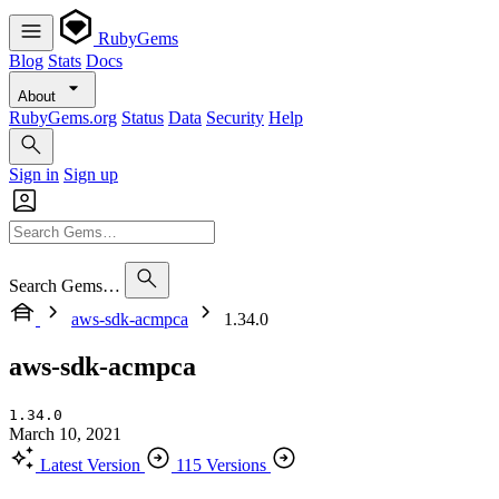
RubyGems
Blog
Stats
Docs
About
RubyGems.org
Status
Data
Security
Help
Sign in
Sign up
Search Gems…
aws-sdk-acmpca
1.34.0
aws-sdk-acmpca
1.34.0
March 10, 2021
Latest Version
115 Versions