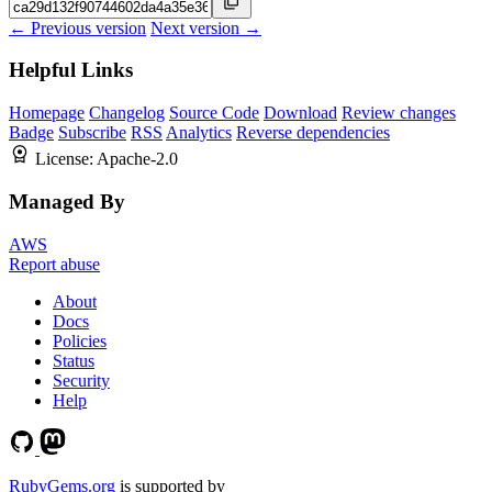
← Previous version
Next version →
Helpful Links
Homepage
Changelog
Source Code
Download
Review changes
Badge
Subscribe
RSS
Analytics
Reverse dependencies
License:
Apache-2.0
Managed By
AWS
Report abuse
About
Docs
Policies
Status
Security
Help
RubyGems.org
is supported by