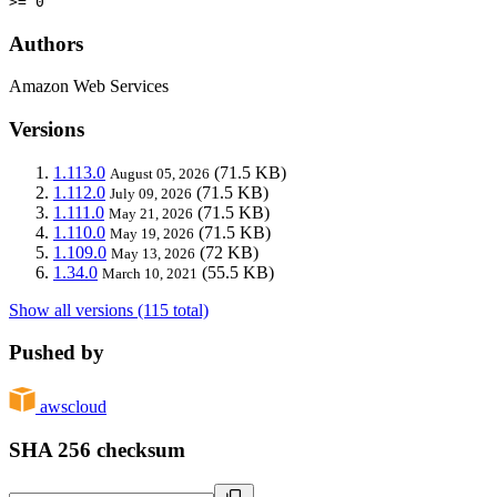
>= 0
Authors
Amazon Web Services
Versions
1.113.0
(71.5 KB)
August 05, 2026
1.112.0
(71.5 KB)
July 09, 2026
1.111.0
(71.5 KB)
May 21, 2026
1.110.0
(71.5 KB)
May 19, 2026
1.109.0
(72 KB)
May 13, 2026
1.34.0
(55.5 KB)
March 10, 2021
Show all versions (115 total)
Pushed by
awscloud
SHA 256 checksum