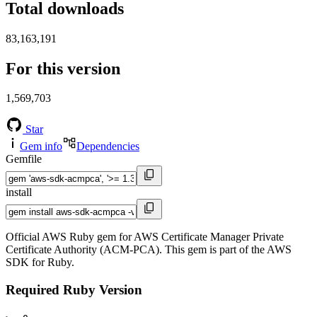
Total downloads
83,163,191
For this version
1,569,703
Star
Gem info
Dependencies
Gemfile
install
Official AWS Ruby gem for AWS Certificate Manager Private
Certificate Authority (ACM-PCA). This gem is part of the AWS
SDK for Ruby.
Required Ruby Version