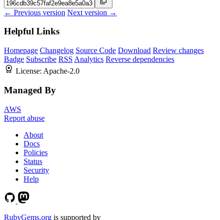
← Previous version
Next version →
Helpful Links
Homepage
Changelog
Source Code
Download
Review changes
Badge
Subscribe
RSS
Analytics
Reverse dependencies
License:
Apache-2.0
Managed By
AWS
Report abuse
About
Docs
Policies
Status
Security
Help
RubyGems.org
is supported by