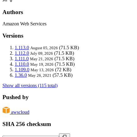
>= 0
Authors
Amazon Web Services
Versions
1.113.0
(71.5 KB)
August 05, 2026
1.112.0
(71.5 KB)
July 09, 2026
1.111.0
(71.5 KB)
May 21, 2026
1.110.0
(71.5 KB)
May 19, 2026
1.109.0
(72 KB)
May 13, 2026
1.36.0
(57.5 KB)
May 26, 2021
Show all versions (115 total)
Pushed by
awscloud
SHA 256 checksum