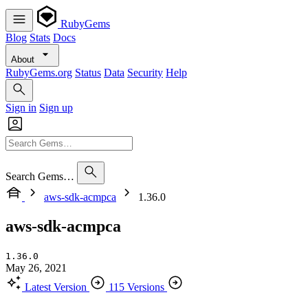
RubyGems
Blog
Stats
Docs
About
RubyGems.org
Status
Data
Security
Help
Sign in
Sign up
Search Gems…
aws-sdk-acmpca
1.36.0
aws-sdk-acmpca
1.36.0
May 26, 2021
Latest Version
115 Versions