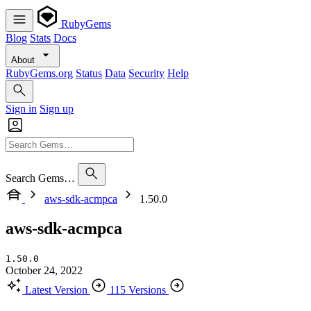
RubyGems
Blog
Stats
Docs
About
RubyGems.org
Status
Data
Security
Help
Sign in
Sign up
Search Gems…
aws-sdk-acmpca
1.50.0
aws-sdk-acmpca
1.50.0
October 24, 2022
Latest Version
115 Versions