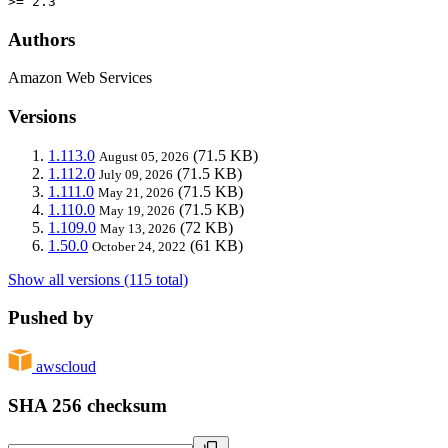
>= 2.3
Authors
Amazon Web Services
Versions
1.113.0
(71.5 KB)
August 05, 2026
1.112.0
(71.5 KB)
July 09, 2026
1.111.0
(71.5 KB)
May 21, 2026
1.110.0
(71.5 KB)
May 19, 2026
1.109.0
(72 KB)
May 13, 2026
1.50.0
(61 KB)
October 24, 2022
Show all versions (115 total)
Pushed by
awscloud
SHA 256 checksum