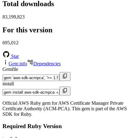
Total downloads
83,199,823
For this version
695,012
Star
Gem info
Dependencies
Gemfile
install
Official AWS Ruby gem for AWS Certificate Manager Private
Certificate Authority (ACM-PCA). This gem is part of the AWS
SDK for Ruby.
Required Ruby Version