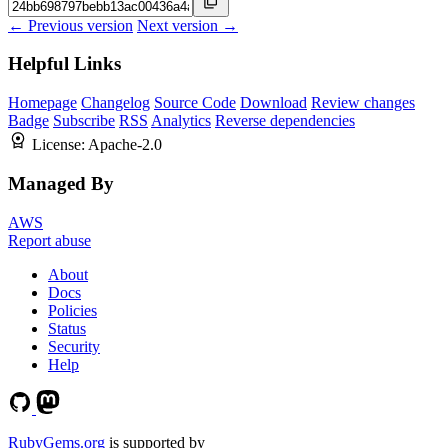
← Previous version
Next version →
Helpful Links
Homepage
Changelog
Source Code
Download
Review changes
Badge
Subscribe
RSS
Analytics
Reverse dependencies
License:
Apache-2.0
Managed By
AWS
Report abuse
About
Docs
Policies
Status
Security
Help
RubyGems.org
is supported by