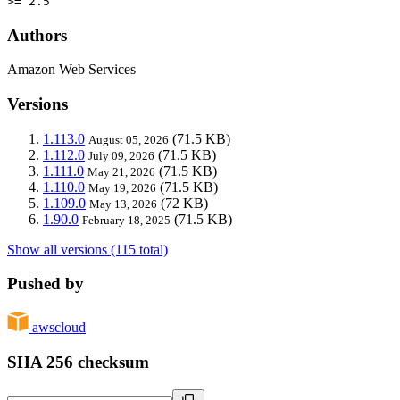
>= 2.5
Authors
Amazon Web Services
Versions
1.113.0
(71.5 KB)
August 05, 2026
1.112.0
(71.5 KB)
July 09, 2026
1.111.0
(71.5 KB)
May 21, 2026
1.110.0
(71.5 KB)
May 19, 2026
1.109.0
(72 KB)
May 13, 2026
1.90.0
(71.5 KB)
February 18, 2025
Show all versions (115 total)
Pushed by
awscloud
SHA 256 checksum