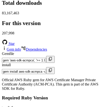
Total downloads
83,167,463
For this version
207,998
Star
Gem info
Dependencies
Gemfile
install
Official AWS Ruby gem for AWS Certificate Manager Private
Certificate Authority (ACM-PCA). This gem is part of the AWS
SDK for Ruby.
Required Ruby Version