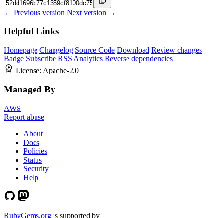
← Previous version
Next version →
Helpful Links
Homepage
Changelog
Source Code
Download
Review changes
Badge
Subscribe
RSS
Analytics
Reverse dependencies
License:
Apache-2.0
Managed By
AWS
Report abuse
About
Docs
Policies
Status
Security
Help
RubyGems.org
is supported by