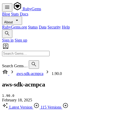
RubyGems
Blog
Stats
Docs
About
RubyGems.org
Status
Data
Security
Help
Sign in
Sign up
Search Gems…
aws-sdk-acmpca
1.90.0
aws-sdk-acmpca
1.90.0
February 18, 2025
Latest Version
115 Versions