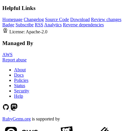
Helpful Links
Homepage
Changelog
Source Code
Download
Review changes
Badge
Subscribe
RSS
Analytics
Reverse dependencies
License:
Apache-2.0
Managed By
AWS
Report abuse
About
Docs
Policies
Status
Security
Help
RubyGems.org
is supported by