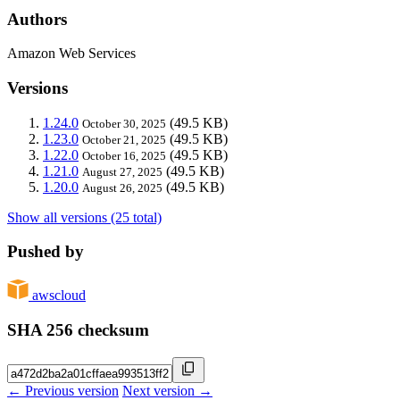
Authors
Amazon Web Services
Versions
1.24.0
(49.5 KB)
October 30, 2025
1.23.0
(49.5 KB)
October 21, 2025
1.22.0
(49.5 KB)
October 16, 2025
1.21.0
(49.5 KB)
August 27, 2025
1.20.0
(49.5 KB)
August 26, 2025
Show all versions (25 total)
Pushed by
awscloud
SHA 256 checksum
← Previous version
Next version →