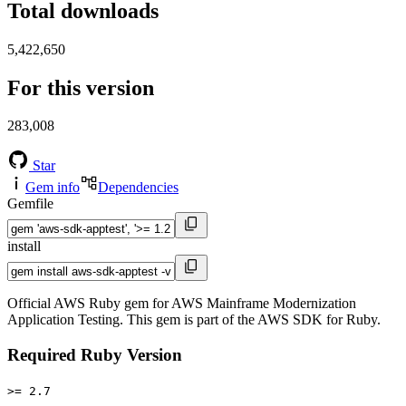
Total downloads
5,422,650
For this version
283,008
Star
Gem info
Dependencies
Gemfile
install
Official AWS Ruby gem for AWS Mainframe Modernization
Application Testing. This gem is part of the AWS SDK for Ruby.
Required Ruby Version
>= 2.7