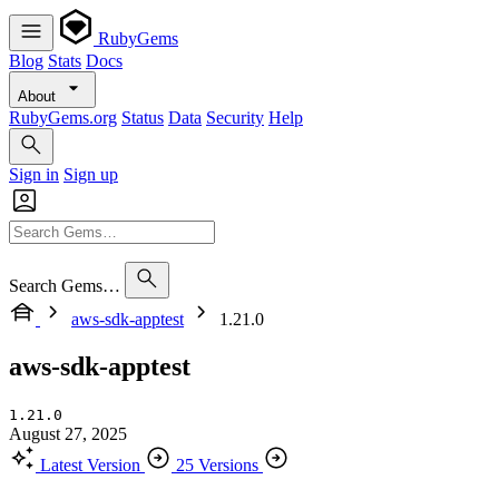
RubyGems
Blog
Stats
Docs
About
RubyGems.org
Status
Data
Security
Help
Sign in
Sign up
Search Gems…
aws-sdk-apptest
1.21.0
aws-sdk-apptest
1.21.0
August 27, 2025
Latest Version
25 Versions