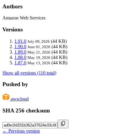
Authors
Amazon Web Services
Versions
1.91.0
(44 KB)
July 09, 2026
1.90.0
(44 KB)
June 01, 2026
1.89.0
(44 KB)
May 21, 2026
1.88.0
(44 KB)
May 19, 2026
1.87.0
(44 KB)
May 13, 2026
Show all versions (110 total)
Pushed by
awscloud
SHA 256 checksum
← Previous version