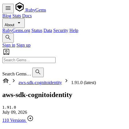
RubyGems
Blog
Stats
Docs
About
RubyGems.org
Status
Data
Security
Help
Sign in
Sign up
Search Gems…
aws-sdk-cognitoidentity
1.91.0 (latest)
aws-sdk-cognitoidentity
1.91.0
July 09, 2026
110 Versions