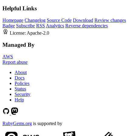
Helpful Links
Homepage
Changelog
Source Code
Download
Review changes
Badge
Subscribe
RSS
Analytics
Reverse dependencies
License:
Apache-2.0
Managed By
AWS
Report abuse
About
Docs
Policies
Status
Security
Help
RubyGems.org
is supported by