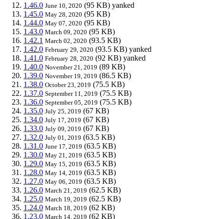
1.46.0
(95 KB)
yanked
June 10, 2020
1.45.0
(95 KB)
May 28, 2020
1.44.0
(95 KB)
May 07, 2020
1.43.0
(95 KB)
March 09, 2020
1.42.1
(93.5 KB)
March 02, 2020
1.42.0
(93.5 KB)
yanked
February 29, 2020
1.41.0
(92 KB)
yanked
February 28, 2020
1.40.0
(89 KB)
November 21, 2019
1.39.0
(86.5 KB)
November 19, 2019
1.38.0
(75.5 KB)
October 23, 2019
1.37.0
(75.5 KB)
September 11, 2019
1.36.0
(75.5 KB)
September 05, 2019
1.35.0
(67 KB)
July 25, 2019
1.34.0
(67 KB)
July 17, 2019
1.33.0
(67 KB)
July 09, 2019
1.32.0
(63.5 KB)
July 01, 2019
1.31.0
(63.5 KB)
June 17, 2019
1.30.0
(63.5 KB)
May 21, 2019
1.29.0
(63.5 KB)
May 15, 2019
1.28.0
(63.5 KB)
May 14, 2019
1.27.0
(63.5 KB)
May 06, 2019
1.26.0
(62.5 KB)
March 21, 2019
1.25.0
(62.5 KB)
March 19, 2019
1.24.0
(62 KB)
March 18, 2019
1.23.0
(62 KB)
March 14, 2019