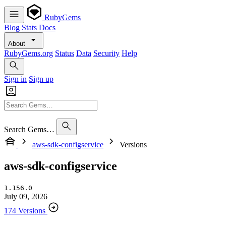
RubyGems
Blog
Stats
Docs
About
RubyGems.org
Status
Data
Security
Help
Sign in
Sign up
Search Gems…
aws-sdk-configservice
Versions
aws-sdk-configservice
1.156.0
July 09, 2026
174 Versions