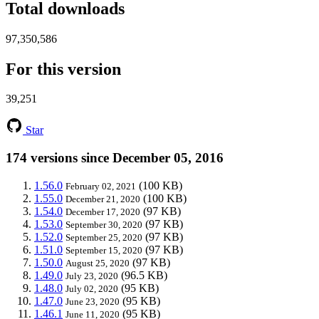
Total downloads
97,350,586
For this version
39,251
Star
174 versions since December 05, 2016
1.56.0
(100 KB)
February 02, 2021
1.55.0
(100 KB)
December 21, 2020
1.54.0
(97 KB)
December 17, 2020
1.53.0
(97 KB)
September 30, 2020
1.52.0
(97 KB)
September 25, 2020
1.51.0
(97 KB)
September 15, 2020
1.50.0
(97 KB)
August 25, 2020
1.49.0
(96.5 KB)
July 23, 2020
1.48.0
(95 KB)
July 02, 2020
1.47.0
(95 KB)
June 23, 2020
1.46.1
(95 KB)
June 11, 2020