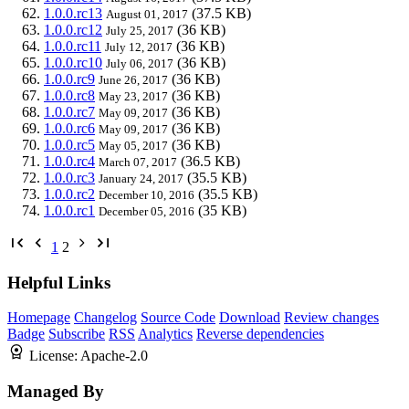
1.0.0.rc13
(37.5 KB)
August 01, 2017
1.0.0.rc12
(36 KB)
July 25, 2017
1.0.0.rc11
(36 KB)
July 12, 2017
1.0.0.rc10
(36 KB)
July 06, 2017
1.0.0.rc9
(36 KB)
June 26, 2017
1.0.0.rc8
(36 KB)
May 23, 2017
1.0.0.rc7
(36 KB)
May 09, 2017
1.0.0.rc6
(36 KB)
May 09, 2017
1.0.0.rc5
(36 KB)
May 05, 2017
1.0.0.rc4
(36.5 KB)
March 07, 2017
1.0.0.rc3
(35.5 KB)
January 24, 2017
1.0.0.rc2
(35.5 KB)
December 10, 2016
1.0.0.rc1
(35 KB)
December 05, 2016
1
2
Helpful Links
Homepage
Changelog
Source Code
Download
Review changes
Badge
Subscribe
RSS
Analytics
Reverse dependencies
License:
Apache-2.0
Managed By