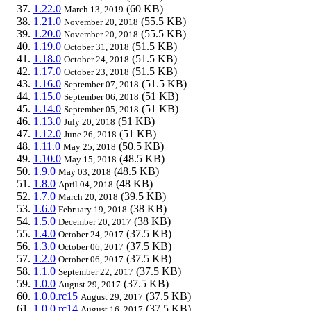
1.22.0
(60 KB)
March 13, 2019
1.21.0
(55.5 KB)
November 20, 2018
1.20.0
(55.5 KB)
November 20, 2018
1.19.0
(51.5 KB)
October 31, 2018
1.18.0
(51.5 KB)
October 24, 2018
1.17.0
(51.5 KB)
October 23, 2018
1.16.0
(51.5 KB)
September 07, 2018
1.15.0
(51 KB)
September 06, 2018
1.14.0
(51 KB)
September 05, 2018
1.13.0
(51 KB)
July 20, 2018
1.12.0
(51 KB)
June 26, 2018
1.11.0
(50.5 KB)
May 25, 2018
1.10.0
(48.5 KB)
May 15, 2018
1.9.0
(48.5 KB)
May 03, 2018
1.8.0
(48 KB)
April 04, 2018
1.7.0
(39.5 KB)
March 20, 2018
1.6.0
(38 KB)
February 19, 2018
1.5.0
(38 KB)
December 20, 2017
1.4.0
(37.5 KB)
October 24, 2017
1.3.0
(37.5 KB)
October 06, 2017
1.2.0
(37.5 KB)
October 06, 2017
1.1.0
(37.5 KB)
September 22, 2017
1.0.0
(37.5 KB)
August 29, 2017
1.0.0.rc15
(37.5 KB)
August 29, 2017
1.0.0.rc14
(37.5 KB)
August 16, 2017