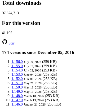
Total downloads
97,374,713
For this version
41,102
Star
174 versions since December 05, 2016
1.156.0
(259 KB)
July 09, 2026
1.155.0
(259 KB)
July 07, 2026
1.154.0
(253 KB)
July 02, 2026
1.153.0
(253 KB)
June 04, 2026
1.152.0
(253 KB)
June 01, 2026
1.151.0
(253 KB)
May 21, 2026
1.150.0
(253 KB)
May 19, 2026
1.149.0
(253 KB)
May 13, 2026
1.148.0
(253 KB)
March 18, 2026
1.147.0
(253 KB)
March 13, 2026
1.146.0
(253 KB)
January 21, 2026