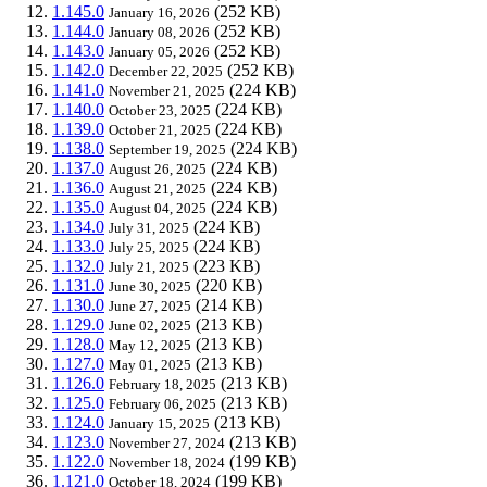
1.145.0
(252 KB)
January 16, 2026
1.144.0
(252 KB)
January 08, 2026
1.143.0
(252 KB)
January 05, 2026
1.142.0
(252 KB)
December 22, 2025
1.141.0
(224 KB)
November 21, 2025
1.140.0
(224 KB)
October 23, 2025
1.139.0
(224 KB)
October 21, 2025
1.138.0
(224 KB)
September 19, 2025
1.137.0
(224 KB)
August 26, 2025
1.136.0
(224 KB)
August 21, 2025
1.135.0
(224 KB)
August 04, 2025
1.134.0
(224 KB)
July 31, 2025
1.133.0
(224 KB)
July 25, 2025
1.132.0
(223 KB)
July 21, 2025
1.131.0
(220 KB)
June 30, 2025
1.130.0
(214 KB)
June 27, 2025
1.129.0
(213 KB)
June 02, 2025
1.128.0
(213 KB)
May 12, 2025
1.127.0
(213 KB)
May 01, 2025
1.126.0
(213 KB)
February 18, 2025
1.125.0
(213 KB)
February 06, 2025
1.124.0
(213 KB)
January 15, 2025
1.123.0
(213 KB)
November 27, 2024
1.122.0
(199 KB)
November 18, 2024
1.121.0
(199 KB)
October 18, 2024