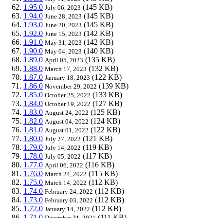
1.95.0
(145 KB)
July 06, 2023
1.94.0
(145 KB)
June 28, 2023
1.93.0
(145 KB)
June 20, 2023
1.92.0
(142 KB)
June 15, 2023
1.91.0
(142 KB)
May 31, 2023
1.90.0
(140 KB)
May 04, 2023
1.89.0
(135 KB)
April 05, 2023
1.88.0
(132 KB)
March 17, 2023
1.87.0
(122 KB)
January 18, 2023
1.86.0
(139 KB)
November 29, 2022
1.85.0
(133 KB)
October 25, 2022
1.84.0
(127 KB)
October 19, 2022
1.83.0
(125 KB)
August 24, 2022
1.82.0
(124 KB)
August 04, 2022
1.81.0
(122 KB)
August 01, 2022
1.80.0
(121 KB)
July 27, 2022
1.79.0
(119 KB)
July 14, 2022
1.78.0
(117 KB)
July 05, 2022
1.77.0
(116 KB)
April 06, 2022
1.76.0
(115 KB)
March 24, 2022
1.75.0
(112 KB)
March 14, 2022
1.74.0
(112 KB)
February 24, 2022
1.73.0
(112 KB)
February 03, 2022
1.72.0
(112 KB)
January 14, 2022
1.71.0
(111 KB)
December 21, 2021