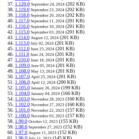
1.120.0
(202 KB)
September 24, 2024
1.119.0
(202 KB)
September 23, 2024
1.118.0
(202 KB)
September 20, 2024
1.117.0
(201 KB)
September 11, 2024
1.116.0
(201 KB)
September 10, 2024
1.115.0
(201 KB)
September 03, 2024
1.114.0
(201 KB)
August 12, 2024
1.113.0
(201 KB)
July 02, 2024
1.112.0
(201 KB)
June 25, 2024
1.111.0
(201 KB)
June 24, 2024
1.110.0
(201 KB)
June 18, 2024
1.109.0
(201 KB)
June 05, 2024
1.108.0
(201 KB)
May 13, 2024
1.107.0
(201 KB)
April 25, 2024
1.106.0
(200 KB)
April 12, 2024
1.105.0
(199 KB)
January 26, 2024
1.104.0
(166 KB)
January 04, 2024
1.103.0
(160 KB)
November 28, 2023
1.102.0
(160 KB)
November 27, 2023
1.101.0
(157 KB)
November 22, 2023
1.100.0
(157 KB)
November 03, 2023
1.99.0
(155 KB)
October 12, 2023
1.98.0
(152 KB)
September 27, 2023
1.97.0
(152 KB)
August 11, 2023
1.96.0
(145 KB)
July 11, 2023