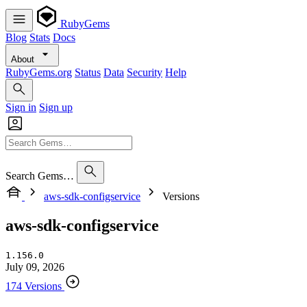
RubyGems
Blog
Stats
Docs
About
RubyGems.org
Status
Data
Security
Help
Sign in
Sign up
Search Gems…
aws-sdk-configservice
Versions
aws-sdk-configservice
1.156.0
July 09, 2026
174 Versions