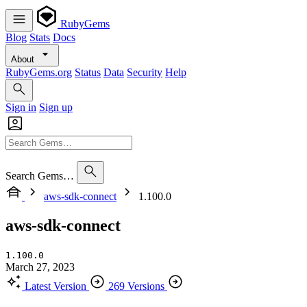
RubyGems
Blog
Stats
Docs
About
RubyGems.org
Status
Data
Security
Help
Sign in
Sign up
Search Gems…
aws-sdk-connect
1.100.0
aws-sdk-connect
1.100.0
March 27, 2023
Latest Version
269 Versions