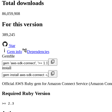
Total downloads
86,059,908
For this version
389,245
Star
Gem info
Dependencies
Gemfile
install
Official AWS Ruby gem for Amazon Connect Service (Amazon Conne
Required Ruby Version
>= 2.3