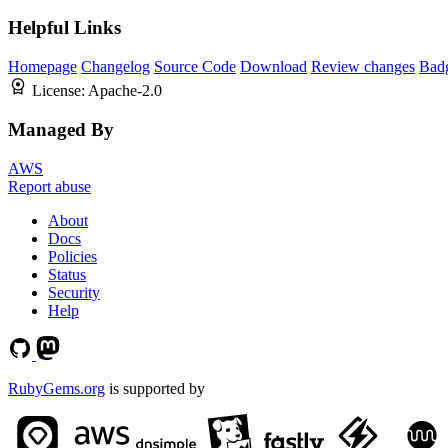
Helpful Links
Homepage
Changelog
Source Code
Download
Review changes
Bad
License:
Apache-2.0
Managed By
AWS
Report abuse
About
Docs
Policies
Status
Security
Help
RubyGems.org
is supported by