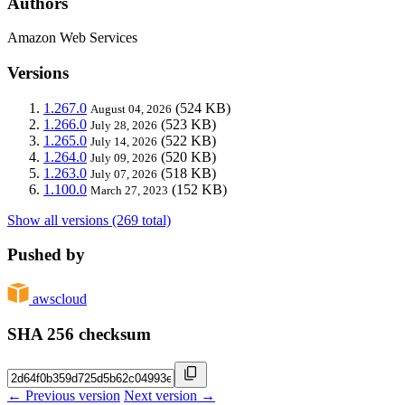
Authors
Amazon Web Services
Versions
1.267.0
(524 KB)
August 04, 2026
1.266.0
(523 KB)
July 28, 2026
1.265.0
(522 KB)
July 14, 2026
1.264.0
(520 KB)
July 09, 2026
1.263.0
(518 KB)
July 07, 2026
1.100.0
(152 KB)
March 27, 2023
Show all versions (269 total)
Pushed by
awscloud
SHA 256 checksum
← Previous version
Next version →