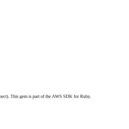
ct). This gem is part of the AWS SDK for Ruby.