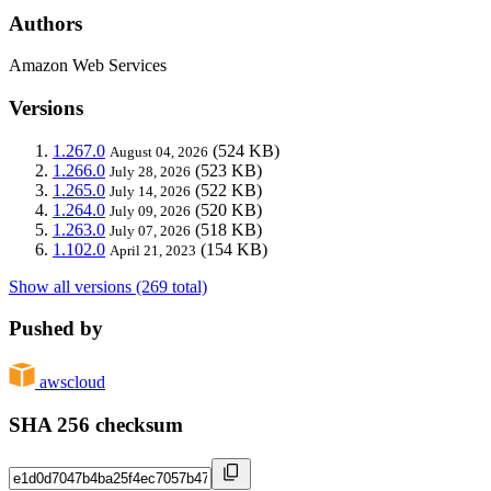
Authors
Amazon Web Services
Versions
1.267.0
(524 KB)
August 04, 2026
1.266.0
(523 KB)
July 28, 2026
1.265.0
(522 KB)
July 14, 2026
1.264.0
(520 KB)
July 09, 2026
1.263.0
(518 KB)
July 07, 2026
1.102.0
(154 KB)
April 21, 2023
Show all versions (269 total)
Pushed by
awscloud
SHA 256 checksum