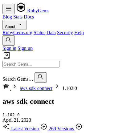
RubyGems
Blog
Stats
Docs
About
RubyGems.org
Status
Data
Security
Help
Sign in
Sign up
Search Gems…
aws-sdk-connect
1.102.0
aws-sdk-connect
1.102.0
April 21, 2023
Latest Version
269 Versions