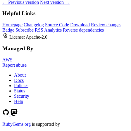
← Previous version
Next version →
Helpful Links
Homepage
Changelog
Source Code
Download
Review changes
Badge
Subscribe
RSS
Analytics
Reverse dependencies
License:
Apache-2.0
Managed By
AWS
Report abuse
About
Docs
Policies
Status
Security
Help
RubyGems.org
is supported by