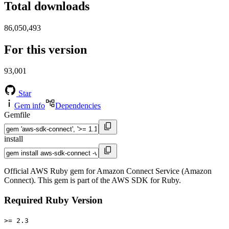
Total downloads
86,050,493
For this version
93,001
Star
Gem info
Dependencies
Gemfile
install
Official AWS Ruby gem for Amazon Connect Service (Amazon
Connect). This gem is part of the AWS SDK for Ruby.
Required Ruby Version
>= 2.3