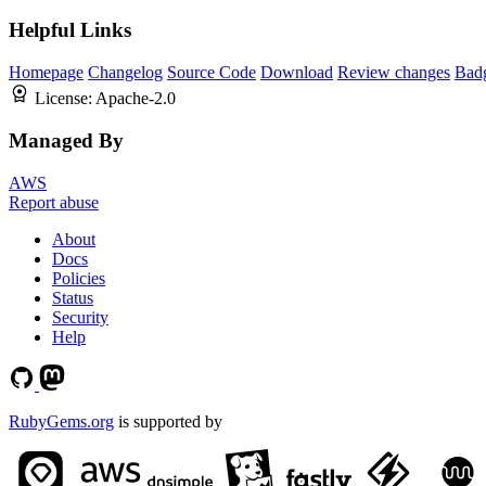
Helpful Links
Homepage
Changelog
Source Code
Download
Review changes
Bad
License:
Apache-2.0
Managed By
AWS
Report abuse
About
Docs
Policies
Status
Security
Help
RubyGems.org
is supported by