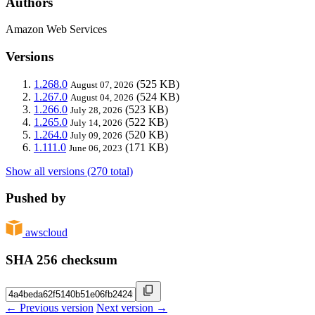
Authors
Amazon Web Services
Versions
1.268.0
(525 KB)
August 07, 2026
1.267.0
(524 KB)
August 04, 2026
1.266.0
(523 KB)
July 28, 2026
1.265.0
(522 KB)
July 14, 2026
1.264.0
(520 KB)
July 09, 2026
1.111.0
(171 KB)
June 06, 2023
Show all versions (270 total)
Pushed by
awscloud
SHA 256 checksum
← Previous version
Next version →