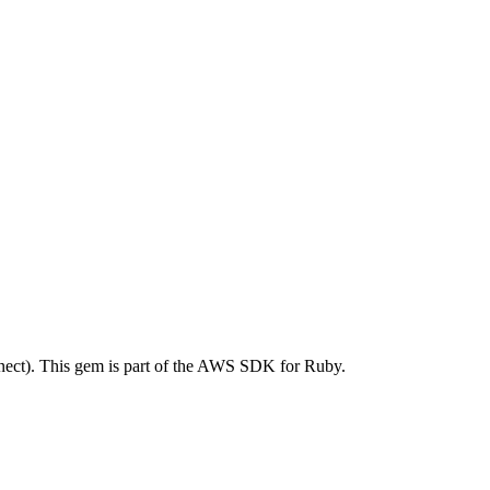
ct). This gem is part of the AWS SDK for Ruby.