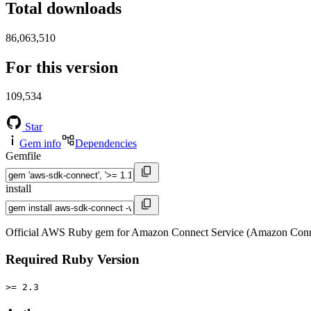
Total downloads
86,063,510
For this version
109,534
Star
Gem info
Dependencies
Gemfile
install
Official AWS Ruby gem for Amazon Connect Service (Amazon Conne
Required Ruby Version
>= 2.3