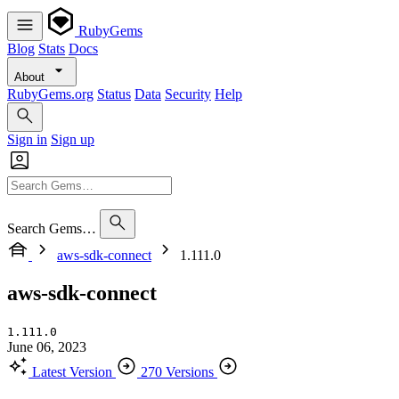
RubyGems
Blog
Stats
Docs
About
RubyGems.org
Status
Data
Security
Help
Sign in
Sign up
Search Gems…
aws-sdk-connect
1.111.0
aws-sdk-connect
1.111.0
June 06, 2023
Latest Version
270 Versions