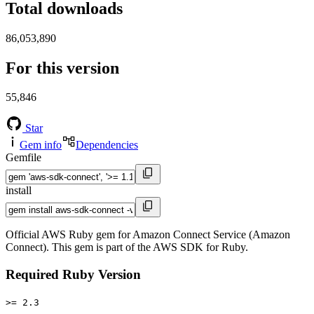
Total downloads
86,053,890
For this version
55,846
Star
Gem info
Dependencies
Gemfile
install
Official AWS Ruby gem for Amazon Connect Service (Amazon
Connect). This gem is part of the AWS SDK for Ruby.
Required Ruby Version
>= 2.3