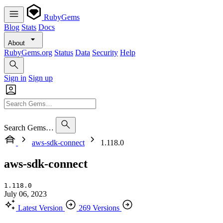
RubyGems
Blog
Stats
Docs
About
RubyGems.org
Status
Data
Security
Help
Sign in
Sign up
Search Gems…
aws-sdk-connect
1.118.0
aws-sdk-connect
1.118.0
July 06, 2023
Latest Version
269 Versions