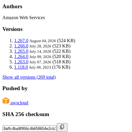
Authors
Amazon Web Services
Versions
1.267.0
(524 KB)
August 04, 2026
1.266.0
(523 KB)
July 28, 2026
1.265.0
(522 KB)
July 14, 2026
1.264.0
(520 KB)
July 09, 2026
1.263.0
(518 KB)
July 07, 2026
1.118.0
(176 KB)
July 06, 2023
Show all versions (269 total)
Pushed by
awscloud
SHA 256 checksum