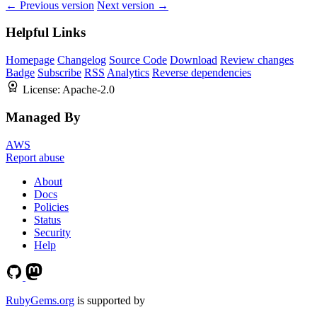
← Previous version
Next version →
Helpful Links
Homepage
Changelog
Source Code
Download
Review changes
Badge
Subscribe
RSS
Analytics
Reverse dependencies
License:
Apache-2.0
Managed By
AWS
Report abuse
About
Docs
Policies
Status
Security
Help
RubyGems.org
is supported by