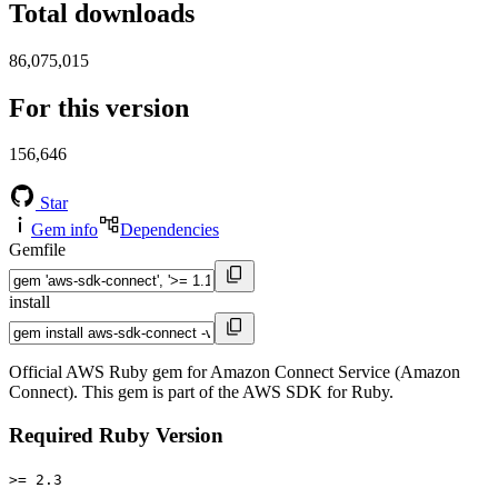
Total downloads
86,075,015
For this version
156,646
Star
Gem info
Dependencies
Gemfile
install
Official AWS Ruby gem for Amazon Connect Service (Amazon
Connect). This gem is part of the AWS SDK for Ruby.
Required Ruby Version
>= 2.3