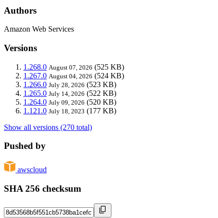
Authors
Amazon Web Services
Versions
1.268.0
(525 KB)
August 07, 2026
1.267.0
(524 KB)
August 04, 2026
1.266.0
(523 KB)
July 28, 2026
1.265.0
(522 KB)
July 14, 2026
1.264.0
(520 KB)
July 09, 2026
1.121.0
(177 KB)
July 18, 2023
Show all versions (270 total)
Pushed by
awscloud
SHA 256 checksum