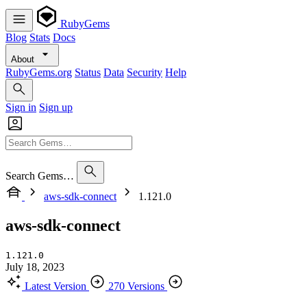
RubyGems
Blog
Stats
Docs
About
RubyGems.org
Status
Data
Security
Help
Sign in
Sign up
Search Gems…
aws-sdk-connect
1.121.0
aws-sdk-connect
1.121.0
July 18, 2023
Latest Version
270 Versions