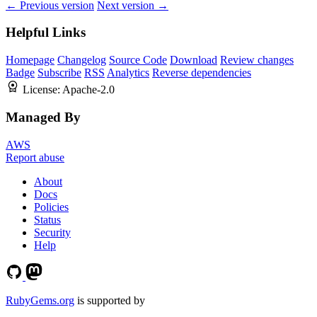
← Previous version
Next version →
Helpful Links
Homepage
Changelog
Source Code
Download
Review changes
Badge
Subscribe
RSS
Analytics
Reverse dependencies
License:
Apache-2.0
Managed By
AWS
Report abuse
About
Docs
Policies
Status
Security
Help
RubyGems.org
is supported by