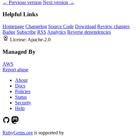
← Previous version
Next version →
Helpful Links
Homepage
Changelog
Source Code
Download
Review changes
Badge
Subscribe
RSS
Analytics
Reverse dependencies
License:
Apache-2.0
Managed By
AWS
Report abuse
About
Docs
Policies
Status
Security
Help
RubyGems.org
is supported by