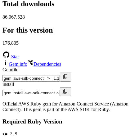
Total downloads
86,067,528
For this version
176,805
Star
Gem info
Dependencies
Gemfile
install
Official AWS Ruby gem for Amazon Connect Service (Amazon
Connect). This gem is part of the AWS SDK for Ruby.
Required Ruby Version
>= 2.5