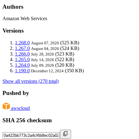
Authors
Amazon Web Services
Versions
1.268.0
(525 KB)
August 07, 2026
1.267.0
(524 KB)
August 04, 2026
1.266.0
(523 KB)
July 28, 2026
1.265.0
(522 KB)
July 14, 2026
1.264.0
(520 KB)
July 09, 2026
1.190.0
(350 KB)
December 12, 2024
Show all versions (270 total)
Pushed by
awscloud
SHA 256 checksum