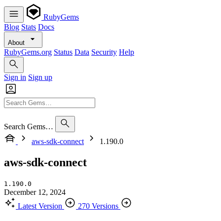
RubyGems
Blog
Stats
Docs
About
RubyGems.org
Status
Data
Security
Help
Sign in
Sign up
Search Gems…
aws-sdk-connect
1.190.0
aws-sdk-connect
1.190.0
December 12, 2024
Latest Version
270 Versions