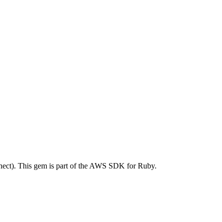
ct). This gem is part of the AWS SDK for Ruby.