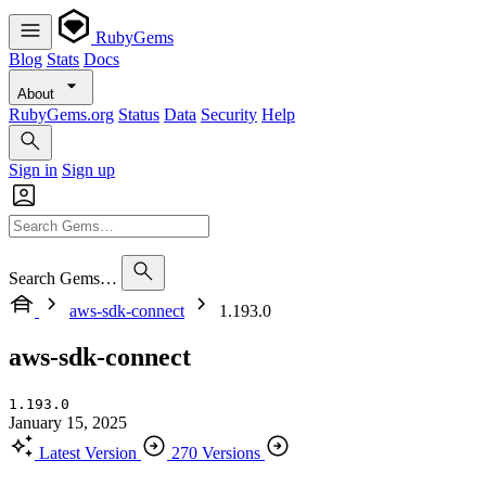
RubyGems
Blog
Stats
Docs
About
RubyGems.org
Status
Data
Security
Help
Sign in
Sign up
Search Gems…
aws-sdk-connect
1.193.0
aws-sdk-connect
1.193.0
January 15, 2025
Latest Version
270 Versions