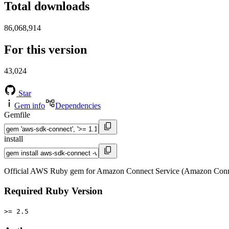
Total downloads
86,068,914
For this version
43,024
Star
Gem info
Dependencies
Gemfile
install
Official AWS Ruby gem for Amazon Connect Service (Amazon Conne
Required Ruby Version
>= 2.5