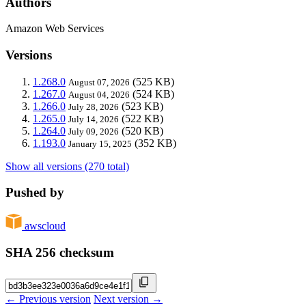
Authors
Amazon Web Services
Versions
1.268.0
(525 KB)
August 07, 2026
1.267.0
(524 KB)
August 04, 2026
1.266.0
(523 KB)
July 28, 2026
1.265.0
(522 KB)
July 14, 2026
1.264.0
(520 KB)
July 09, 2026
1.193.0
(352 KB)
January 15, 2025
Show all versions (270 total)
Pushed by
awscloud
SHA 256 checksum
← Previous version
Next version →