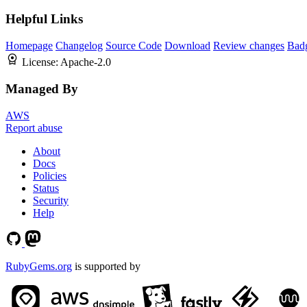
Helpful Links
Homepage
Changelog
Source Code
Download
Review changes
Bad
License:
Apache-2.0
Managed By
AWS
Report abuse
About
Docs
Policies
Status
Security
Help
RubyGems.org
is supported by