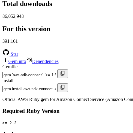
Total downloads
86,052,948
For this version
391,161
Star
Gem info
Dependencies
Gemfile
install
Official AWS Ruby gem for Amazon Connect Service (Amazon Conne
Required Ruby Version
>= 2.3