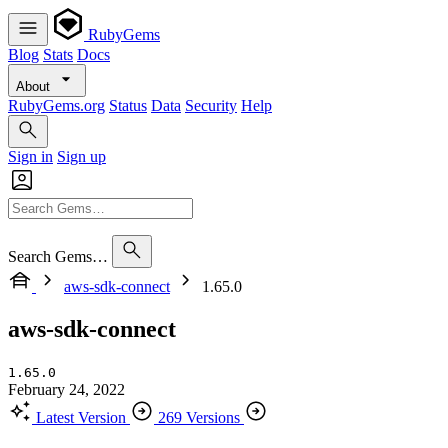
RubyGems
Blog
Stats
Docs
About
RubyGems.org
Status
Data
Security
Help
Sign in
Sign up
Search Gems…
aws-sdk-connect
1.65.0
aws-sdk-connect
1.65.0
February 24, 2022
Latest Version
269 Versions