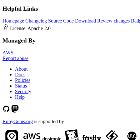
Helpful Links
Homepage
Changelog
Source Code
Download
Review changes
Bad
License:
Apache-2.0
Managed By
AWS
Report abuse
About
Docs
Policies
Status
Security
Help
RubyGems.org
is supported by