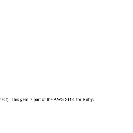
ct). This gem is part of the AWS SDK for Ruby.