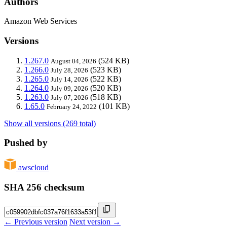
Authors
Amazon Web Services
Versions
1.267.0
(524 KB)
August 04, 2026
1.266.0
(523 KB)
July 28, 2026
1.265.0
(522 KB)
July 14, 2026
1.264.0
(520 KB)
July 09, 2026
1.263.0
(518 KB)
July 07, 2026
1.65.0
(101 KB)
February 24, 2022
Show all versions (269 total)
Pushed by
awscloud
SHA 256 checksum
← Previous version
Next version →