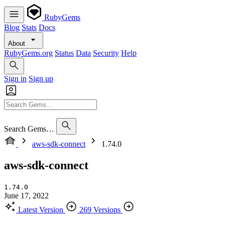
RubyGems
Blog
Stats
Docs
About
RubyGems.org
Status
Data
Security
Help
Sign in
Sign up
Search Gems…
aws-sdk-connect
1.74.0
aws-sdk-connect
1.74.0
June 17, 2022
Latest Version
269 Versions