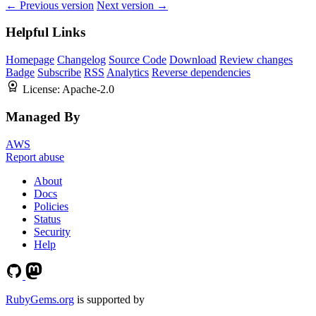
← Previous version
Next version →
Helpful Links
Homepage
Changelog
Source Code
Download
Review changes
Badge
Subscribe
RSS
Analytics
Reverse dependencies
License:
Apache-2.0
Managed By
AWS
Report abuse
About
Docs
Policies
Status
Security
Help
RubyGems.org
is supported by