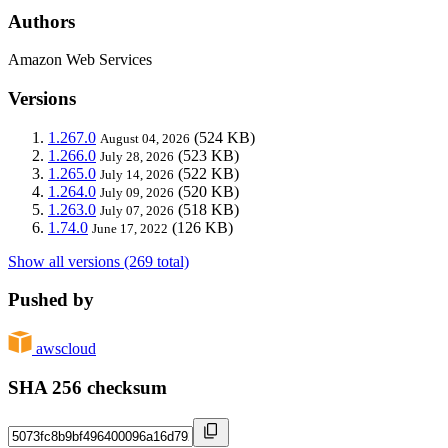
Authors
Amazon Web Services
Versions
1.267.0
(524 KB)
August 04, 2026
1.266.0
(523 KB)
July 28, 2026
1.265.0
(522 KB)
July 14, 2026
1.264.0
(520 KB)
July 09, 2026
1.263.0
(518 KB)
July 07, 2026
1.74.0
(126 KB)
June 17, 2022
Show all versions (269 total)
Pushed by
awscloud
SHA 256 checksum