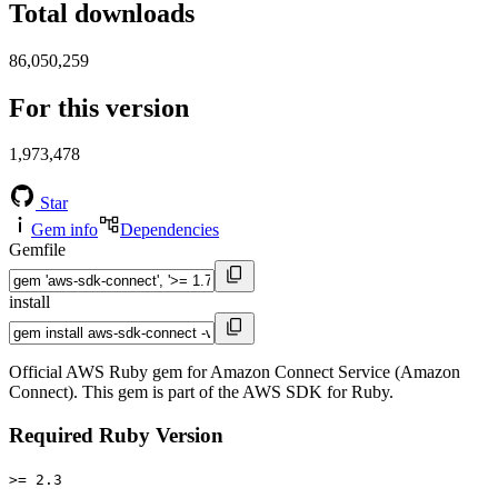
Total downloads
86,050,259
For this version
1,973,478
Star
Gem info
Dependencies
Gemfile
install
Official AWS Ruby gem for Amazon Connect Service (Amazon
Connect). This gem is part of the AWS SDK for Ruby.
Required Ruby Version
>= 2.3