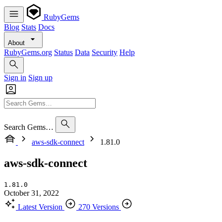
RubyGems
Blog
Stats
Docs
About
RubyGems.org
Status
Data
Security
Help
Sign in
Sign up
Search Gems…
aws-sdk-connect
1.81.0
aws-sdk-connect
1.81.0
October 31, 2022
Latest Version
270 Versions