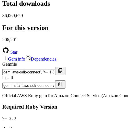
Total downloads
86,069,659
For this version
206,201
Star
Gem info
Dependencies
Gemfile
install
Official AWS Ruby gem for Amazon Connect Service (Amazon Conne
Required Ruby Version
>= 2.3