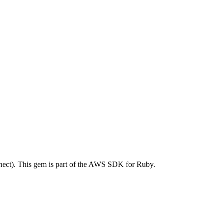
ct). This gem is part of the AWS SDK for Ruby.