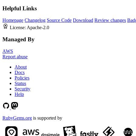
Helpful Links
Homepage
Changelog
Source Code
Download
Review changes
Bad
License:
Apache-2.0
Managed By
AWS
Report abuse
About
Docs
Policies
Status
Security
Help
RubyGems.org
is supported by