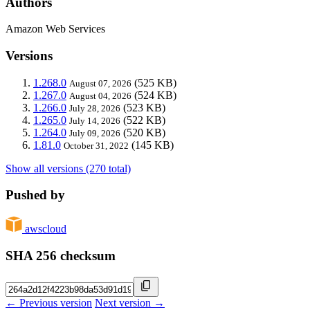
Authors
Amazon Web Services
Versions
1.268.0
(525 KB)
August 07, 2026
1.267.0
(524 KB)
August 04, 2026
1.266.0
(523 KB)
July 28, 2026
1.265.0
(522 KB)
July 14, 2026
1.264.0
(520 KB)
July 09, 2026
1.81.0
(145 KB)
October 31, 2022
Show all versions (270 total)
Pushed by
awscloud
SHA 256 checksum
← Previous version
Next version →