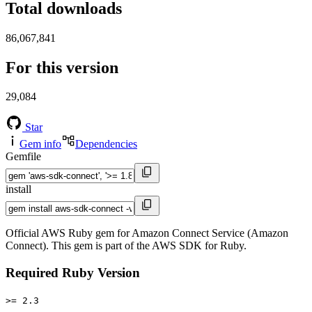
Total downloads
86,067,841
For this version
29,084
Star
Gem info
Dependencies
Gemfile
install
Official AWS Ruby gem for Amazon Connect Service (Amazon
Connect). This gem is part of the AWS SDK for Ruby.
Required Ruby Version
>= 2.3