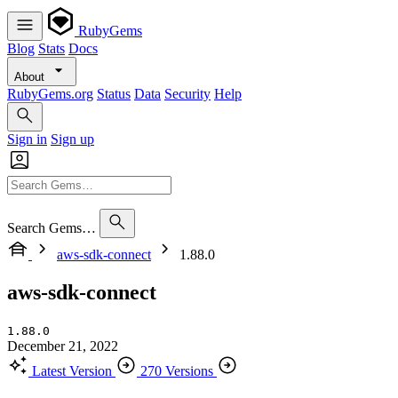
RubyGems
Blog
Stats
Docs
About
RubyGems.org
Status
Data
Security
Help
Sign in
Sign up
Search Gems…
aws-sdk-connect
1.88.0
aws-sdk-connect
1.88.0
December 21, 2022
Latest Version
270 Versions