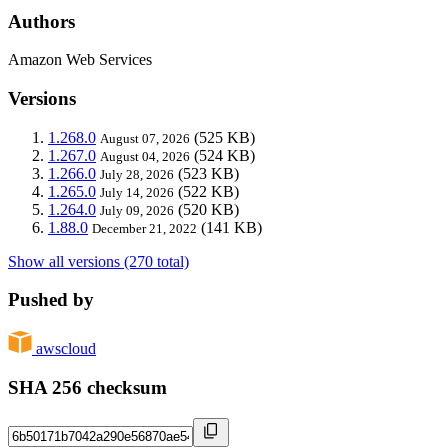
Authors
Amazon Web Services
Versions
1.268.0
(525 KB)
August 07, 2026
1.267.0
(524 KB)
August 04, 2026
1.266.0
(523 KB)
July 28, 2026
1.265.0
(522 KB)
July 14, 2026
1.264.0
(520 KB)
July 09, 2026
1.88.0
(141 KB)
December 21, 2022
Show all versions (270 total)
Pushed by
awscloud
SHA 256 checksum