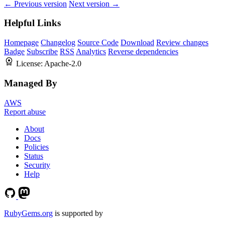
← Previous version
Next version →
Helpful Links
Homepage
Changelog
Source Code
Download
Review changes
Badge
Subscribe
RSS
Analytics
Reverse dependencies
License:
Apache-2.0
Managed By
AWS
Report abuse
About
Docs
Policies
Status
Security
Help
RubyGems.org
is supported by