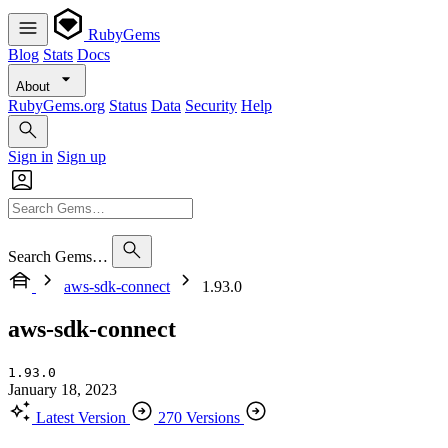
RubyGems
Blog
Stats
Docs
About
RubyGems.org
Status
Data
Security
Help
Sign in
Sign up
Search Gems…
aws-sdk-connect
1.93.0
aws-sdk-connect
1.93.0
January 18, 2023
Latest Version
270 Versions