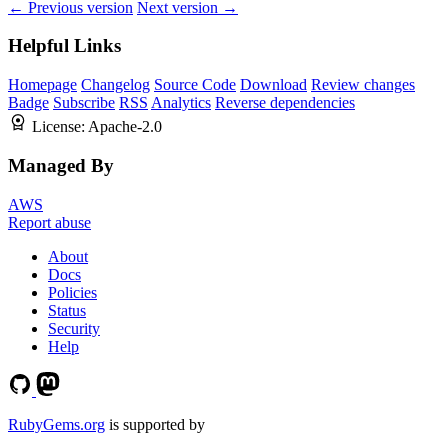
← Previous version
Next version →
Helpful Links
Homepage
Changelog
Source Code
Download
Review changes
Badge
Subscribe
RSS
Analytics
Reverse dependencies
License:
Apache-2.0
Managed By
AWS
Report abuse
About
Docs
Policies
Status
Security
Help
RubyGems.org
is supported by