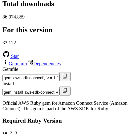
Total downloads
86,074,859
For this version
33,122
Star
Gem info
Dependencies
Gemfile
install
Official AWS Ruby gem for Amazon Connect Service (Amazon
Connect). This gem is part of the AWS SDK for Ruby.
Required Ruby Version
>= 2.3