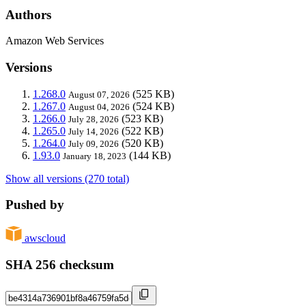
Authors
Amazon Web Services
Versions
1.268.0
(525 KB)
August 07, 2026
1.267.0
(524 KB)
August 04, 2026
1.266.0
(523 KB)
July 28, 2026
1.265.0
(522 KB)
July 14, 2026
1.264.0
(520 KB)
July 09, 2026
1.93.0
(144 KB)
January 18, 2023
Show all versions (270 total)
Pushed by
awscloud
SHA 256 checksum