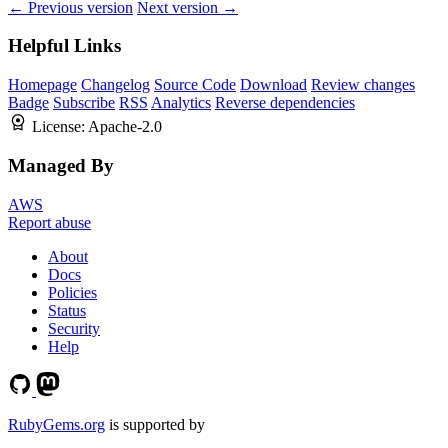
← Previous version
Next version →
Helpful Links
Homepage
Changelog
Source Code
Download
Review changes
Badge
Subscribe
RSS
Analytics
Reverse dependencies
License:
Apache-2.0
Managed By
AWS
Report abuse
About
Docs
Policies
Status
Security
Help
RubyGems.org
is supported by