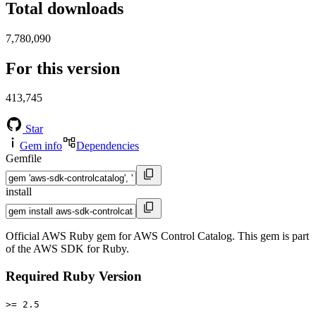
Total downloads
7,780,090
For this version
413,745
Star
Gem info
Dependencies
Gemfile
install
Official AWS Ruby gem for AWS Control Catalog. This gem is part
of the AWS SDK for Ruby.
Required Ruby Version
>= 2.5