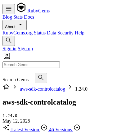
RubyGems
Blog
Stats
Docs
About
RubyGems.org
Status
Data
Security
Help
Sign in
Sign up
Search Gems…
aws-sdk-controlcatalog
1.24.0
aws-sdk-controlcatalog
1.24.0
May 12, 2025
Latest Version
46 Versions