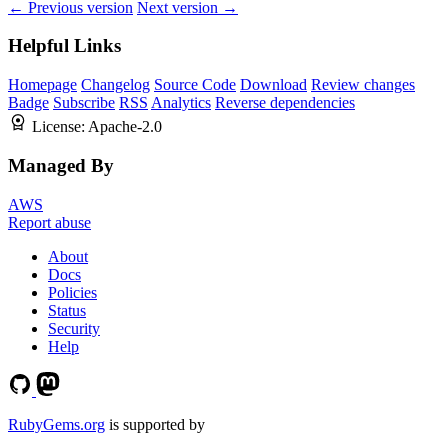
← Previous version
Next version →
Helpful Links
Homepage
Changelog
Source Code
Download
Review changes
Badge
Subscribe
RSS
Analytics
Reverse dependencies
License:
Apache-2.0
Managed By
AWS
Report abuse
About
Docs
Policies
Status
Security
Help
RubyGems.org
is supported by