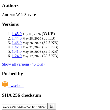
Authors
Amazon Web Services
Versions
1.45.0
(33 KB)
July 09, 2026
1.44.0
(33 KB)
May 28, 2026
1.43.0
(32.5 KB)
May 26, 2026
1.42.0
(32.5 KB)
May 21, 2026
1.41.0
(32.5 KB)
May 19, 2026
1.24.0
(28.5 KB)
May 12, 2025
Show all versions (46 total)
Pushed by
awscloud
SHA 256 checksum