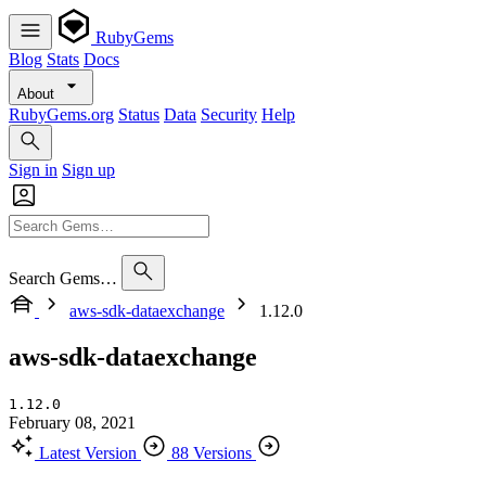
RubyGems
Blog
Stats
Docs
About
RubyGems.org
Status
Data
Security
Help
Sign in
Sign up
Search Gems…
aws-sdk-dataexchange
1.12.0
aws-sdk-dataexchange
1.12.0
February 08, 2021
Latest Version
88 Versions