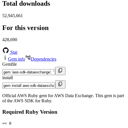
Total downloads
52,945,661
For this version
428,690
Star
Gem info
Dependencies
Gemfile
install
Official AWS Ruby gem for AWS Data Exchange. This gem is part
of the AWS SDK for Ruby.
Required Ruby Version
>= 0