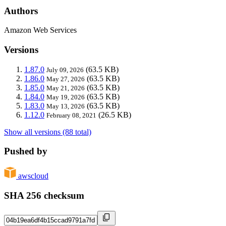
Authors
Amazon Web Services
Versions
1.87.0
(63.5 KB)
July 09, 2026
1.86.0
(63.5 KB)
May 27, 2026
1.85.0
(63.5 KB)
May 21, 2026
1.84.0
(63.5 KB)
May 19, 2026
1.83.0
(63.5 KB)
May 13, 2026
1.12.0
(26.5 KB)
February 08, 2021
Show all versions (88 total)
Pushed by
awscloud
SHA 256 checksum