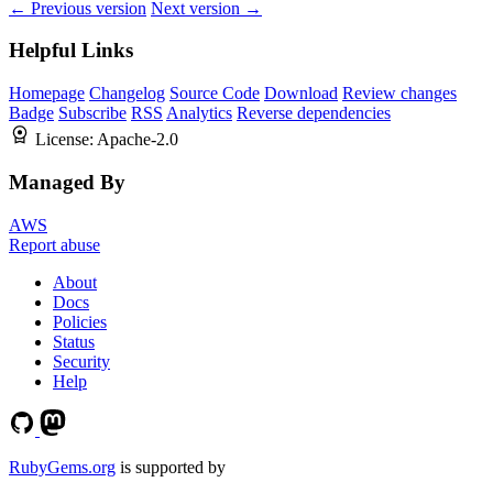
← Previous version
Next version →
Helpful Links
Homepage
Changelog
Source Code
Download
Review changes
Badge
Subscribe
RSS
Analytics
Reverse dependencies
License:
Apache-2.0
Managed By
AWS
Report abuse
About
Docs
Policies
Status
Security
Help
RubyGems.org
is supported by