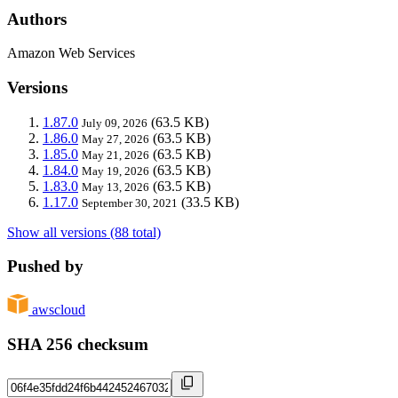
Authors
Amazon Web Services
Versions
1.87.0
(63.5 KB)
July 09, 2026
1.86.0
(63.5 KB)
May 27, 2026
1.85.0
(63.5 KB)
May 21, 2026
1.84.0
(63.5 KB)
May 19, 2026
1.83.0
(63.5 KB)
May 13, 2026
1.17.0
(33.5 KB)
September 30, 2021
Show all versions (88 total)
Pushed by
awscloud
SHA 256 checksum