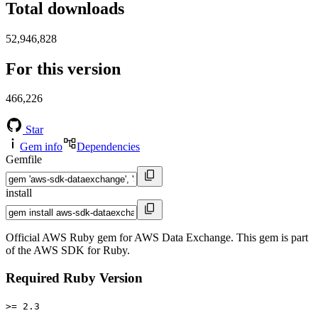
Total downloads
52,946,828
For this version
466,226
Star
Gem info
Dependencies
Gemfile
install
Official AWS Ruby gem for AWS Data Exchange. This gem is part
of the AWS SDK for Ruby.
Required Ruby Version
>= 2.3