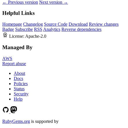
← Previous version
Next version →
Helpful Links
Homepage
Changelog
Source Code
Download
Review changes
Badge
Subscribe
RSS
Analytics
Reverse dependencies
License:
Apache-2.0
Managed By
AWS
Report abuse
About
Docs
Policies
Status
Security
Help
RubyGems.org
is supported by