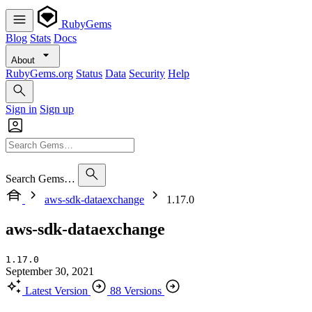
RubyGems
Blog
Stats
Docs
About
RubyGems.org
Status
Data
Security
Help
Sign in
Sign up
Search Gems…
aws-sdk-dataexchange
1.17.0
aws-sdk-dataexchange
1.17.0
September 30, 2021
Latest Version
88 Versions