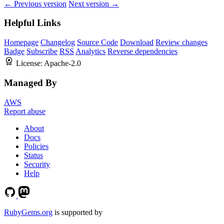
← Previous version
Next version →
Helpful Links
Homepage
Changelog
Source Code
Download
Review changes
Badge
Subscribe
RSS
Analytics
Reverse dependencies
License:
Apache-2.0
Managed By
AWS
Report abuse
About
Docs
Policies
Status
Security
Help
RubyGems.org
is supported by