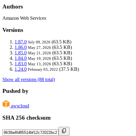
Authors
Amazon Web Services
Versions
1.87.0
(63.5 KB)
July 09, 2026
1.86.0
(63.5 KB)
May 27, 2026
1.85.0
(63.5 KB)
May 21, 2026
1.84.0
(63.5 KB)
May 19, 2026
1.83.0
(63.5 KB)
May 13, 2026
1.24.0
(37.5 KB)
February 03, 2022
Show all versions (88 total)
Pushed by
awscloud
SHA 256 checksum