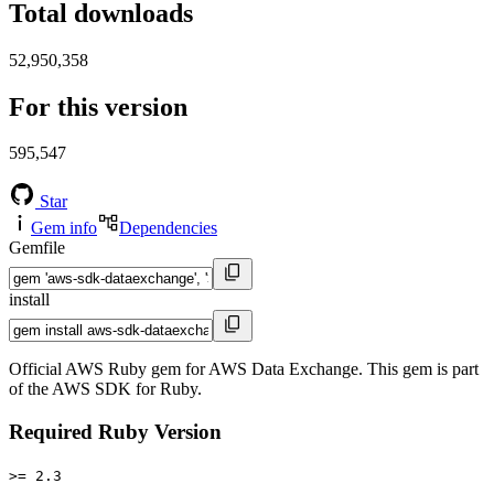
Total downloads
52,950,358
For this version
595,547
Star
Gem info
Dependencies
Gemfile
install
Official AWS Ruby gem for AWS Data Exchange. This gem is part
of the AWS SDK for Ruby.
Required Ruby Version
>= 2.3