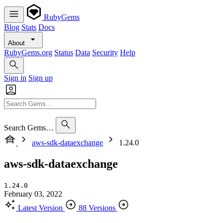
RubyGems
Blog
Stats
Docs
About
RubyGems.org
Status
Data
Security
Help
Sign in
Sign up
Search Gems…
aws-sdk-dataexchange
1.24.0
aws-sdk-dataexchange
1.24.0
February 03, 2022
Latest Version
88 Versions