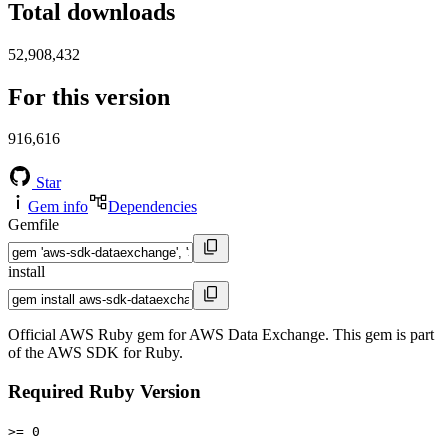
Total downloads
52,908,432
For this version
916,616
Star
Gem info
Dependencies
Gemfile
install
Official AWS Ruby gem for AWS Data Exchange. This gem is part
of the AWS SDK for Ruby.
Required Ruby Version
>= 0