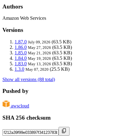
Authors
Amazon Web Services
Versions
1.87.0
(63.5 KB)
July 09, 2026
1.86.0
(63.5 KB)
May 27, 2026
1.85.0
(63.5 KB)
May 21, 2026
1.84.0
(63.5 KB)
May 19, 2026
1.83.0
(63.5 KB)
May 13, 2026
1.3.0
(25.5 KB)
May 07, 2020
Show all versions (88 total)
Pushed by
awscloud
SHA 256 checksum