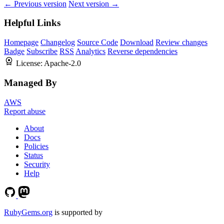
← Previous version
Next version →
Helpful Links
Homepage
Changelog
Source Code
Download
Review changes
Badge
Subscribe
RSS
Analytics
Reverse dependencies
License:
Apache-2.0
Managed By
AWS
Report abuse
About
Docs
Policies
Status
Security
Help
RubyGems.org
is supported by