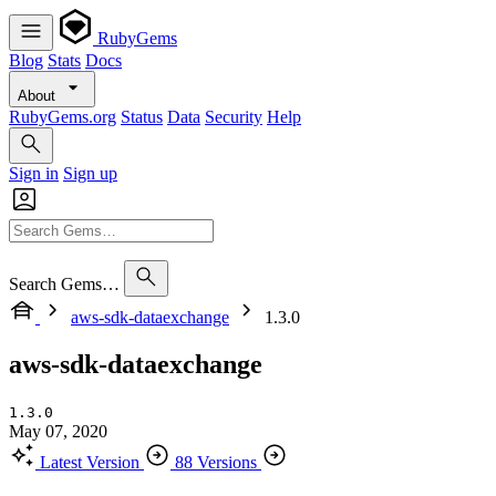
RubyGems
Blog
Stats
Docs
About
RubyGems.org
Status
Data
Security
Help
Sign in
Sign up
Search Gems…
aws-sdk-dataexchange
1.3.0
aws-sdk-dataexchange
1.3.0
May 07, 2020
Latest Version
88 Versions