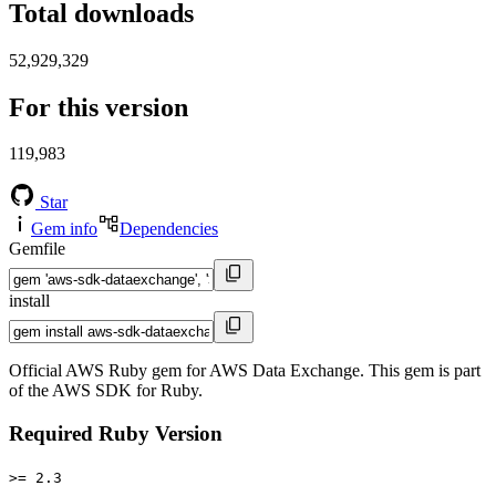
Total downloads
52,929,329
For this version
119,983
Star
Gem info
Dependencies
Gemfile
install
Official AWS Ruby gem for AWS Data Exchange. This gem is part
of the AWS SDK for Ruby.
Required Ruby Version
>= 2.3