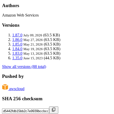
Authors
Amazon Web Services
Versions
1.87.0
(63.5 KB)
July 09, 2026
1.86.0
(63.5 KB)
May 27, 2026
1.85.0
(63.5 KB)
May 21, 2026
1.84.0
(63.5 KB)
May 19, 2026
1.83.0
(63.5 KB)
May 13, 2026
1.35.0
(44.5 KB)
June 15, 2023
Show all versions (88 total)
Pushed by
awscloud
SHA 256 checksum