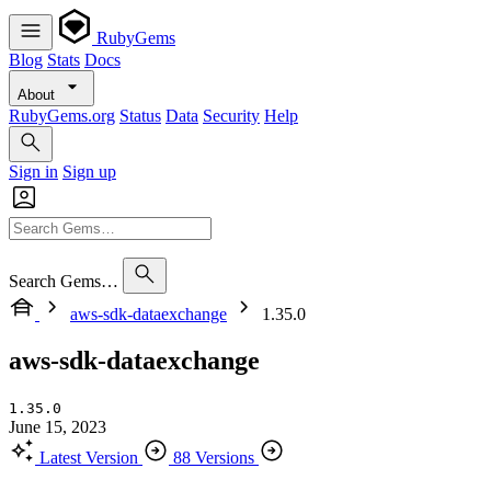
RubyGems
Blog
Stats
Docs
About
RubyGems.org
Status
Data
Security
Help
Sign in
Sign up
Search Gems…
aws-sdk-dataexchange
1.35.0
aws-sdk-dataexchange
1.35.0
June 15, 2023
Latest Version
88 Versions