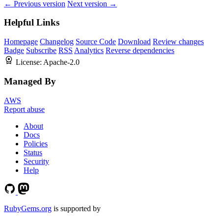
← Previous version
Next version →
Helpful Links
Homepage
Changelog
Source Code
Download
Review changes
Badge
Subscribe
RSS
Analytics
Reverse dependencies
License:
Apache-2.0
Managed By
AWS
Report abuse
About
Docs
Policies
Status
Security
Help
RubyGems.org
is supported by