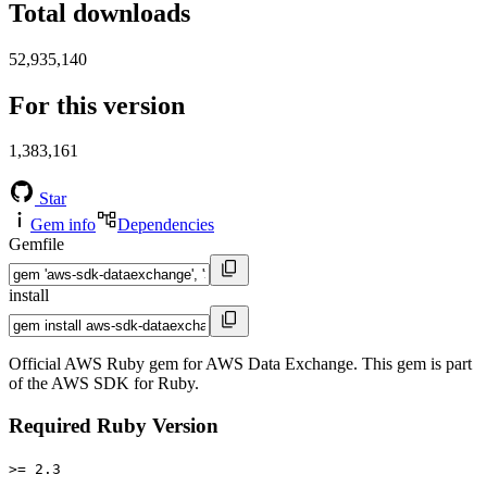
Total downloads
52,935,140
For this version
1,383,161
Star
Gem info
Dependencies
Gemfile
install
Official AWS Ruby gem for AWS Data Exchange. This gem is part
of the AWS SDK for Ruby.
Required Ruby Version
>= 2.3