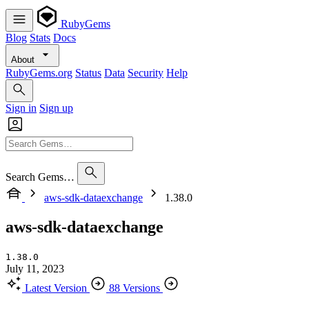
RubyGems
Blog
Stats
Docs
About
RubyGems.org
Status
Data
Security
Help
Sign in
Sign up
Search Gems…
aws-sdk-dataexchange
1.38.0
aws-sdk-dataexchange
1.38.0
July 11, 2023
Latest Version
88 Versions