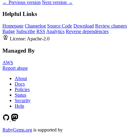
← Previous version
Next version →
Helpful Links
Homepage
Changelog
Source Code
Download
Review changes
Badge
Subscribe
RSS
Analytics
Reverse dependencies
License:
Apache-2.0
Managed By
AWS
Report abuse
About
Docs
Policies
Status
Security
Help
RubyGems.org
is supported by