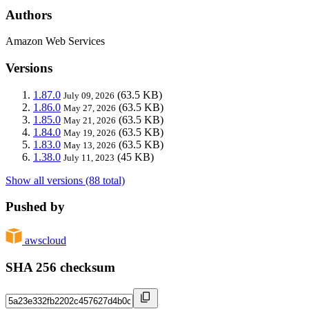
Authors
Amazon Web Services
Versions
1.87.0
(63.5 KB)
July 09, 2026
1.86.0
(63.5 KB)
May 27, 2026
1.85.0
(63.5 KB)
May 21, 2026
1.84.0
(63.5 KB)
May 19, 2026
1.83.0
(63.5 KB)
May 13, 2026
1.38.0
(45 KB)
July 11, 2023
Show all versions (88 total)
Pushed by
awscloud
SHA 256 checksum