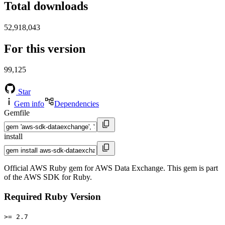
Total downloads
52,918,043
For this version
99,125
Star
Gem info
Dependencies
Gemfile
install
Official AWS Ruby gem for AWS Data Exchange. This gem is part
of the AWS SDK for Ruby.
Required Ruby Version
>= 2.7