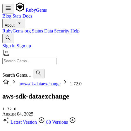
RubyGems
Blog
Stats
Docs
About
RubyGems.org
Status
Data
Security
Help
Sign in
Sign up
Search Gems…
aws-sdk-dataexchange
1.72.0
aws-sdk-dataexchange
1.72.0
August 04, 2025
Latest Version
88 Versions