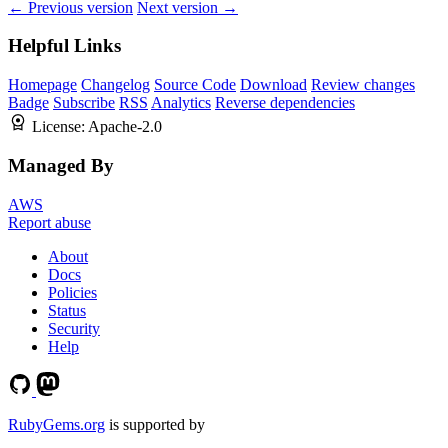
← Previous version
Next version →
Helpful Links
Homepage
Changelog
Source Code
Download
Review changes
Badge
Subscribe
RSS
Analytics
Reverse dependencies
License:
Apache-2.0
Managed By
AWS
Report abuse
About
Docs
Policies
Status
Security
Help
RubyGems.org
is supported by