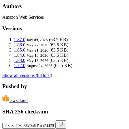
Authors
Amazon Web Services
Versions
1.87.0
(63.5 KB)
July 09, 2026
1.86.0
(63.5 KB)
May 27, 2026
1.85.0
(63.5 KB)
May 21, 2026
1.84.0
(63.5 KB)
May 19, 2026
1.83.0
(63.5 KB)
May 13, 2026
1.72.0
(62.5 KB)
August 04, 2025
Show all versions (88 total)
Pushed by
awscloud
SHA 256 checksum