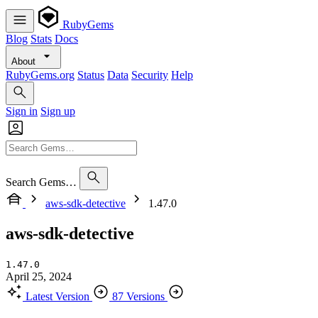
RubyGems
Blog
Stats
Docs
About
RubyGems.org
Status
Data
Security
Help
Sign in
Sign up
Search Gems…
aws-sdk-detective
1.47.0
aws-sdk-detective
1.47.0
April 25, 2024
Latest Version
87 Versions