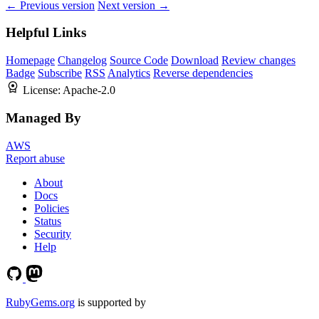
← Previous version
Next version →
Helpful Links
Homepage
Changelog
Source Code
Download
Review changes
Badge
Subscribe
RSS
Analytics
Reverse dependencies
License:
Apache-2.0
Managed By
AWS
Report abuse
About
Docs
Policies
Status
Security
Help
RubyGems.org
is supported by