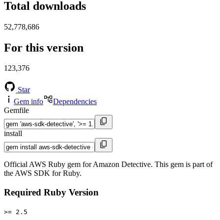
Total downloads
52,778,686
For this version
123,376
Star
Gem info
Dependencies
Gemfile
install
Official AWS Ruby gem for Amazon Detective. This gem is part of
the AWS SDK for Ruby.
Required Ruby Version
>= 2.5