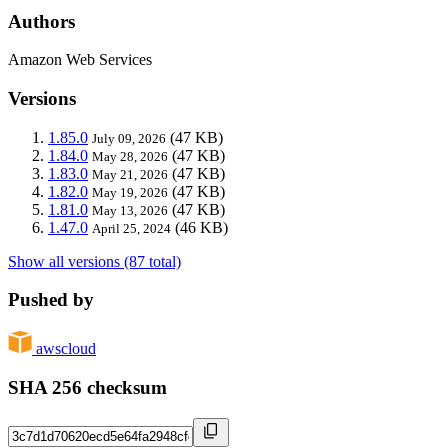
Authors
Amazon Web Services
Versions
1.85.0
(47 KB)
July 09, 2026
1.84.0
(47 KB)
May 28, 2026
1.83.0
(47 KB)
May 21, 2026
1.82.0
(47 KB)
May 19, 2026
1.81.0
(47 KB)
May 13, 2026
1.47.0
(46 KB)
April 25, 2024
Show all versions (87 total)
Pushed by
awscloud
SHA 256 checksum