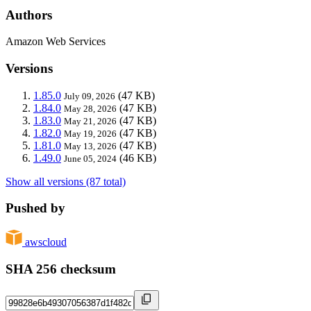
Authors
Amazon Web Services
Versions
1.85.0
(47 KB)
July 09, 2026
1.84.0
(47 KB)
May 28, 2026
1.83.0
(47 KB)
May 21, 2026
1.82.0
(47 KB)
May 19, 2026
1.81.0
(47 KB)
May 13, 2026
1.49.0
(46 KB)
June 05, 2024
Show all versions (87 total)
Pushed by
awscloud
SHA 256 checksum