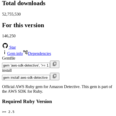
Total downloads
52,755,530
For this version
146,250
Star
Gem info
Dependencies
Gemfile
install
Official AWS Ruby gem for Amazon Detective. This gem is part of
the AWS SDK for Ruby.
Required Ruby Version
>= 2.5