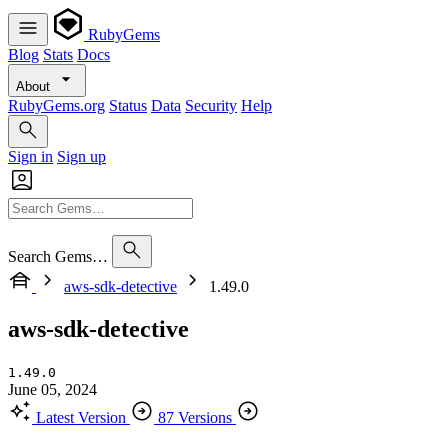
RubyGems
Blog
Stats
Docs
About
RubyGems.org
Status
Data
Security
Help
Sign in
Sign up
Search Gems…
aws-sdk-detective
1.49.0
aws-sdk-detective
1.49.0
June 05, 2024
Latest Version
87 Versions