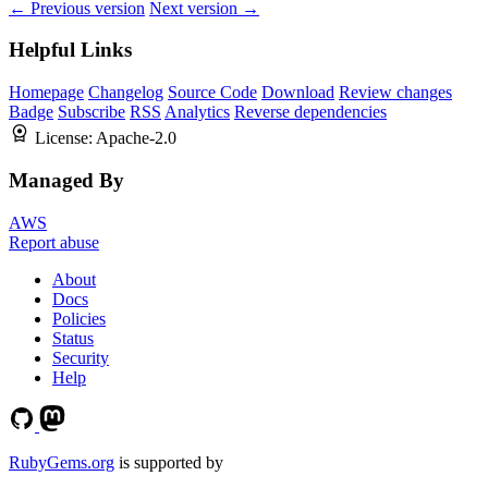
← Previous version
Next version →
Helpful Links
Homepage
Changelog
Source Code
Download
Review changes
Badge
Subscribe
RSS
Analytics
Reverse dependencies
License:
Apache-2.0
Managed By
AWS
Report abuse
About
Docs
Policies
Status
Security
Help
RubyGems.org
is supported by