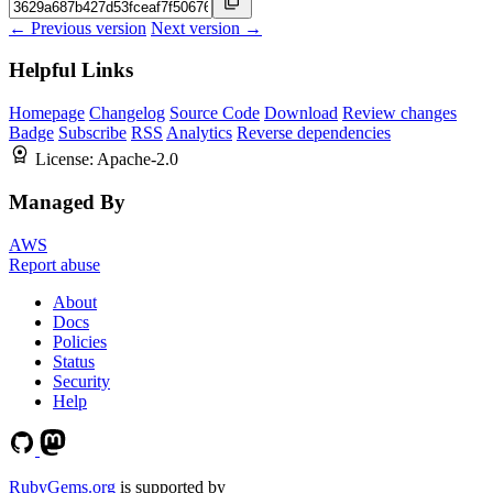
← Previous version
Next version →
Helpful Links
Homepage
Changelog
Source Code
Download
Review changes
Badge
Subscribe
RSS
Analytics
Reverse dependencies
License:
Apache-2.0
Managed By
AWS
Report abuse
About
Docs
Policies
Status
Security
Help
RubyGems.org
is supported by