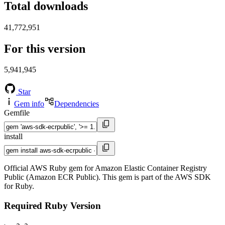
Total downloads
41,772,951
For this version
5,941,945
Star
Gem info
Dependencies
Gemfile
install
Official AWS Ruby gem for Amazon Elastic Container Registry
Public (Amazon ECR Public). This gem is part of the AWS SDK
for Ruby.
Required Ruby Version