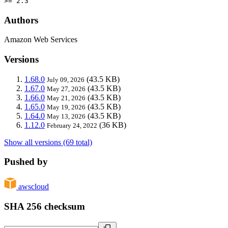
>= 2.3
Authors
Amazon Web Services
Versions
1.68.0
(43.5 KB)
July 09, 2026
1.67.0
(43.5 KB)
May 27, 2026
1.66.0
(43.5 KB)
May 21, 2026
1.65.0
(43.5 KB)
May 19, 2026
1.64.0
(43.5 KB)
May 13, 2026
1.12.0
(36 KB)
February 24, 2022
Show all versions (69 total)
Pushed by
awscloud
SHA 256 checksum