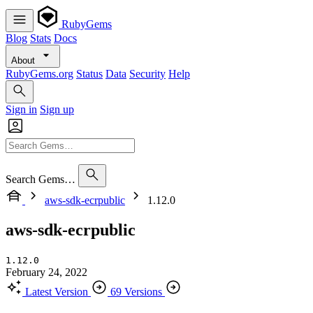
RubyGems
Blog
Stats
Docs
About
RubyGems.org
Status
Data
Security
Help
Sign in
Sign up
Search Gems…
aws-sdk-ecrpublic
1.12.0
aws-sdk-ecrpublic
1.12.0
February 24, 2022
Latest Version
69 Versions