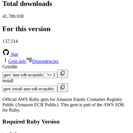
Total downloads
41,780,930
For this version
137,514
Star
Gem info
Dependencies
Gemfile
install
Official AWS Ruby gem for Amazon Elastic Container Registry
Public (Amazon ECR Public). This gem is part of the AWS SDK
for Ruby.
Required Ruby Version