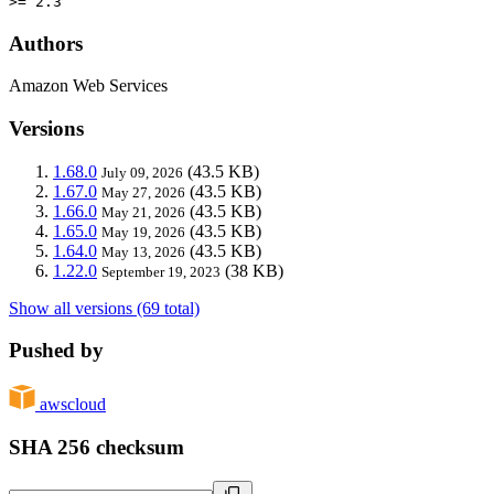
>= 2.3
Authors
Amazon Web Services
Versions
1.68.0
(43.5 KB)
July 09, 2026
1.67.0
(43.5 KB)
May 27, 2026
1.66.0
(43.5 KB)
May 21, 2026
1.65.0
(43.5 KB)
May 19, 2026
1.64.0
(43.5 KB)
May 13, 2026
1.22.0
(38 KB)
September 19, 2023
Show all versions (69 total)
Pushed by
awscloud
SHA 256 checksum