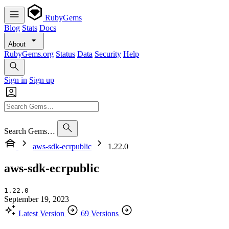
RubyGems
Blog
Stats
Docs
About
RubyGems.org
Status
Data
Security
Help
Sign in
Sign up
Search Gems…
aws-sdk-ecrpublic
1.22.0
aws-sdk-ecrpublic
1.22.0
September 19, 2023
Latest Version
69 Versions