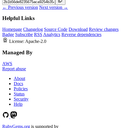
← Previous version
Next version →
Helpful Links
Homepage
Changelog
Source Code
Download
Review changes
Badge
Subscribe
RSS
Analytics
Reverse dependencies
License:
Apache-2.0
Managed By
AWS
Report abuse
About
Docs
Policies
Status
Security
Help
RubyGems.org
is supported by