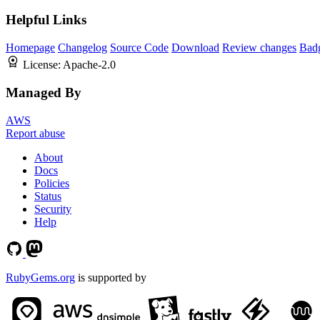
Helpful Links
Homepage
Changelog
Source Code
Download
Review changes
Bad
License:
Apache-2.0
Managed By
AWS
Report abuse
About
Docs
Policies
Status
Security
Help
RubyGems.org
is supported by