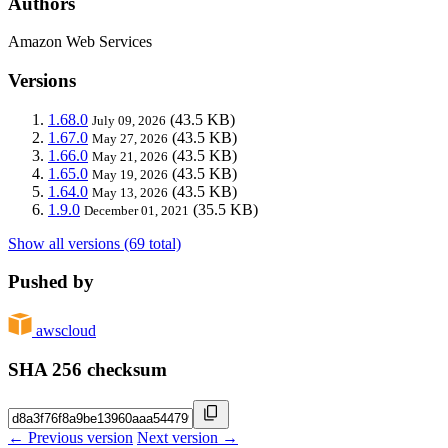
Authors
Amazon Web Services
Versions
1.68.0
(43.5 KB)
July 09, 2026
1.67.0
(43.5 KB)
May 27, 2026
1.66.0
(43.5 KB)
May 21, 2026
1.65.0
(43.5 KB)
May 19, 2026
1.64.0
(43.5 KB)
May 13, 2026
1.9.0
(35.5 KB)
December 01, 2021
Show all versions (69 total)
Pushed by
awscloud
SHA 256 checksum
← Previous version
Next version →