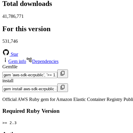
Total downloads
41,786,771
For this version
531,746
Star
Gem info
Dependencies
Gemfile
install
Official AWS Ruby gem for Amazon Elastic Container Registry Publ
Required Ruby Version
>= 2.3