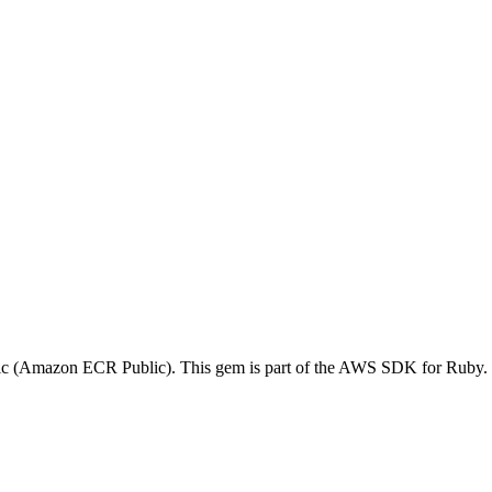
ic (Amazon ECR Public). This gem is part of the AWS SDK for Ruby.