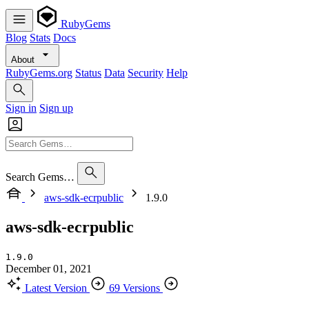
RubyGems
Blog
Stats
Docs
About
RubyGems.org
Status
Data
Security
Help
Sign in
Sign up
Search Gems…
aws-sdk-ecrpublic
1.9.0
aws-sdk-ecrpublic
1.9.0
December 01, 2021
Latest Version
69 Versions