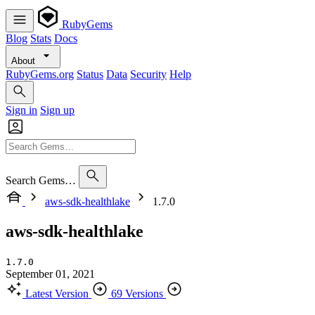
RubyGems
Blog
Stats
Docs
About
RubyGems.org
Status
Data
Security
Help
Sign in
Sign up
Search Gems…
aws-sdk-healthlake
1.7.0
aws-sdk-healthlake
1.7.0
September 01, 2021
Latest Version
69 Versions