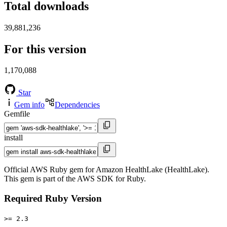
Total downloads
39,881,236
For this version
1,170,088
Star
Gem info
Dependencies
Gemfile
install
Official AWS Ruby gem for Amazon HealthLake (HealthLake).
This gem is part of the AWS SDK for Ruby.
Required Ruby Version
>= 2.3