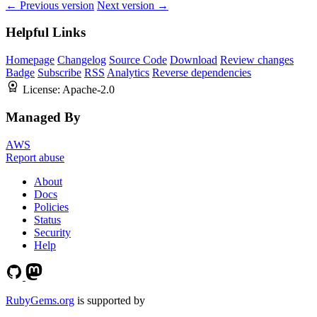
← Previous version
Next version →
Helpful Links
Homepage
Changelog
Source Code
Download
Review changes
Badge
Subscribe
RSS
Analytics
Reverse dependencies
License:
Apache-2.0
Managed By
AWS
Report abuse
About
Docs
Policies
Status
Security
Help
RubyGems.org
is supported by