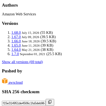
Authors
Amazon Web Services
Versions
1.68.0
(55 KB)
July 15, 2026
1.67.0
(39.5 KB)
July 09, 2026
1.66.0
(39.5 KB)
June 18, 2026
1.65.0
(39 KB)
June 11, 2026
1.64.0
(38 KB)
May 21, 2026
1.7.0
(25.5 KB)
September 01, 2021
Show all versions (69 total)
Pushed by
awscloud
SHA 256 checksum