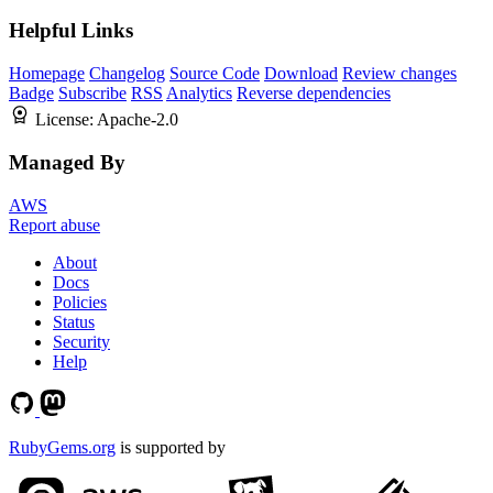
Helpful Links
Homepage
Changelog
Source Code
Download
Review changes
Badge
Subscribe
RSS
Analytics
Reverse dependencies
License:
Apache-2.0
Managed By
AWS
Report abuse
About
Docs
Policies
Status
Security
Help
RubyGems.org
is supported by