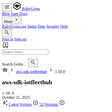
RubyGems
Blog
Stats
Docs
About
RubyGems.org
Status
Data
Security
Help
Sign in
Sign up
Search Gems…
aws-sdk-iotfleethub
1.50.0
aws-sdk-iotfleethub
1.50.0
October 21, 2025
Latest Version
52 Versions