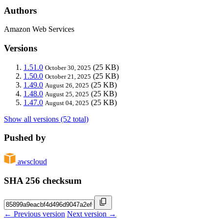
Authors
Amazon Web Services
Versions
1.51.0
(25 KB)
October 30, 2025
1.50.0
(25 KB)
October 21, 2025
1.49.0
(25 KB)
August 26, 2025
1.48.0
(25 KB)
August 25, 2025
1.47.0
(25 KB)
August 04, 2025
Show all versions (52 total)
Pushed by
awscloud
SHA 256 checksum
← Previous version
Next version →