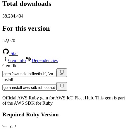
Total downloads
38,284,434
For this version
52,920
Star
Gem info
Dependencies
Gemfile
install
Official AWS Ruby gem for AWS IoT Fleet Hub. This gem is part
of the AWS SDK for Ruby.
Required Ruby Version
>= 2.7