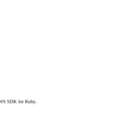
AWS SDK for Ruby.