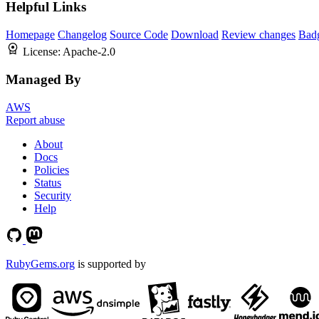
Helpful Links
Homepage
Changelog
Source Code
Download
Review changes
Bad
License:
Apache-2.0
Managed By
AWS
Report abuse
About
Docs
Policies
Status
Security
Help
RubyGems.org
is supported by