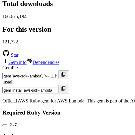
Total downloads
166,675,184
For this version
121,722
Star
Gem info
Dependencies
Gemfile
install
Official AWS Ruby gem for AWS Lambda. This gem is part of the 
Required Ruby Version
>= 2.7