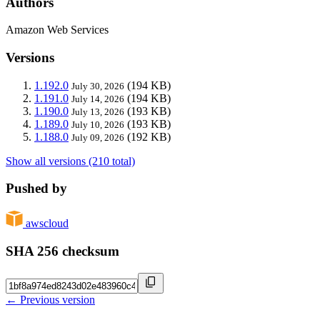
Authors
Amazon Web Services
Versions
1.192.0
(194 KB)
July 30, 2026
1.191.0
(194 KB)
July 14, 2026
1.190.0
(193 KB)
July 13, 2026
1.189.0
(193 KB)
July 10, 2026
1.188.0
(192 KB)
July 09, 2026
Show all versions (210 total)
Pushed by
awscloud
SHA 256 checksum
← Previous version