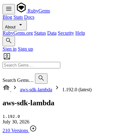
RubyGems
Blog
Stats
Docs
About
RubyGems.org
Status
Data
Security
Help
Sign in
Sign up
Search Gems…
aws-sdk-lambda
1.192.0 (latest)
aws-sdk-lambda
1.192.0
July 30, 2026
210 Versions