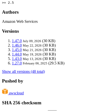
>= 2.5
Authors
Amazon Web Services
Versions
1.47.0
(30 KB)
July 09, 2026
1.46.0
(30 KB)
May 22, 2026
1.45.0
(30 KB)
May 21, 2026
1.44.0
(30 KB)
May 19, 2026
1.43.0
(30 KB)
May 13, 2026
1.27.0
(29.5 KB)
February 06, 2025
Show all versions (48 total)
Pushed by
awscloud
SHA 256 checksum