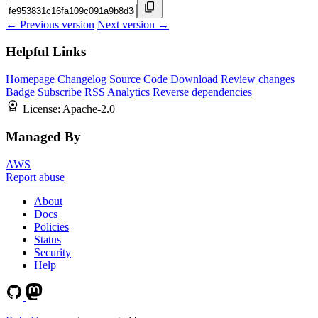
← Previous version
Next version →
Helpful Links
Homepage
Changelog
Source Code
Download
Review changes
Badge
Subscribe
RSS
Analytics
Reverse dependencies
License:
Apache-2.0
Managed By
AWS
Report abuse
About
Docs
Policies
Status
Security
Help