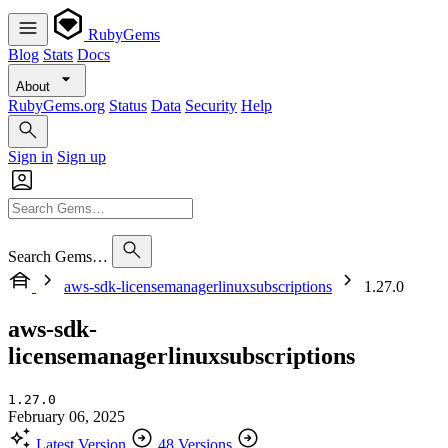
RubyGems
Blog
Stats
Docs
About
RubyGems.org
Status
Data
Security
Help
Sign in
Sign up
Search Gems…
aws-sdk-licensemanagerlinuxsubscriptions
1.27.0
aws-sdk-
licensemanagerlinuxsubscriptions
1.27.0
February 06, 2025
Latest Version
48 Versions