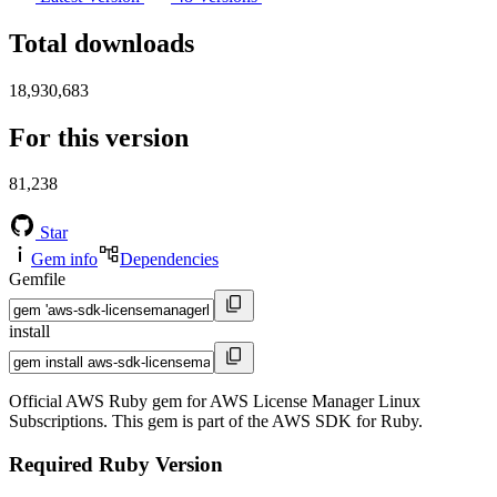
Total downloads
18,930,683
For this version
81,238
Star
Gem info
Dependencies
Gemfile
install
Official AWS Ruby gem for AWS License Manager Linux
Subscriptions. This gem is part of the AWS SDK for Ruby.
Required Ruby Version