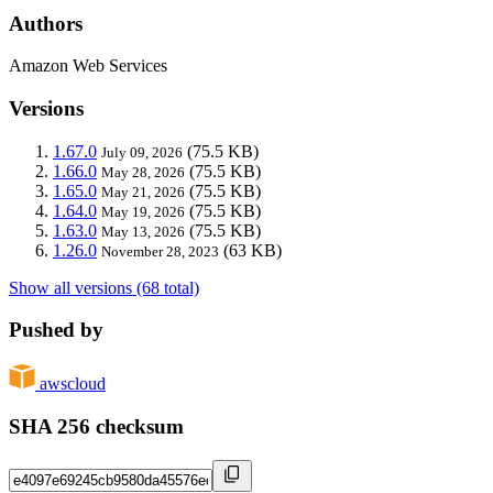
Authors
Amazon Web Services
Versions
1.67.0
(75.5 KB)
July 09, 2026
1.66.0
(75.5 KB)
May 28, 2026
1.65.0
(75.5 KB)
May 21, 2026
1.64.0
(75.5 KB)
May 19, 2026
1.63.0
(75.5 KB)
May 13, 2026
1.26.0
(63 KB)
November 28, 2023
Show all versions (68 total)
Pushed by
awscloud
SHA 256 checksum