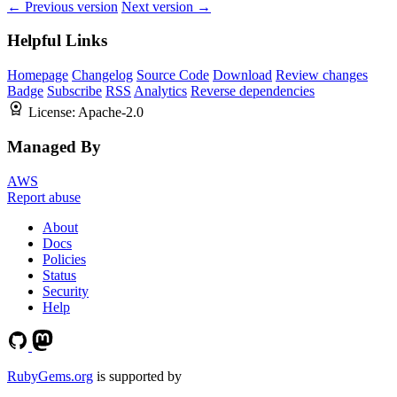
← Previous version
Next version →
Helpful Links
Homepage
Changelog
Source Code
Download
Review changes
Badge
Subscribe
RSS
Analytics
Reverse dependencies
License:
Apache-2.0
Managed By
AWS
Report abuse
About
Docs
Policies
Status
Security
Help
RubyGems.org
is supported by