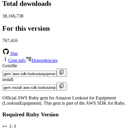
Total downloads
38,166,738
For this version
767,416
Star
Gem info
Dependencies
Gemfile
install
Official AWS Ruby gem for Amazon Lookout for Equipment
(LookoutEquipment). This gem is part of the AWS SDK for Ruby.
Required Ruby Version
>= 2.5