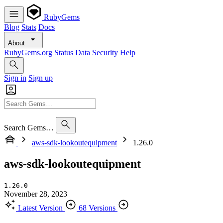
RubyGems
Blog
Stats
Docs
About
RubyGems.org
Status
Data
Security
Help
Sign in
Sign up
Search Gems…
aws-sdk-lookoutequipment
1.26.0
aws-sdk-lookoutequipment
1.26.0
November 28, 2023
Latest Version
68 Versions