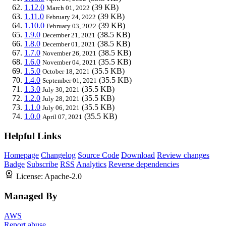
1.12.0
(39 KB)
March 01, 2022
1.11.0
(39 KB)
February 24, 2022
1.10.0
(39 KB)
February 03, 2022
1.9.0
(38.5 KB)
December 21, 2021
1.8.0
(38.5 KB)
December 01, 2021
1.7.0
(38.5 KB)
November 26, 2021
1.6.0
(35.5 KB)
November 04, 2021
1.5.0
(35.5 KB)
October 18, 2021
1.4.0
(35.5 KB)
September 01, 2021
1.3.0
(35.5 KB)
July 30, 2021
1.2.0
(35.5 KB)
July 28, 2021
1.1.0
(35.5 KB)
July 06, 2021
1.0.0
(35.5 KB)
April 07, 2021
Helpful Links
Homepage
Changelog
Source Code
Download
Review changes
Badge
Subscribe
RSS
Analytics
Reverse dependencies
License:
Apache-2.0
Managed By
AWS
Report abuse