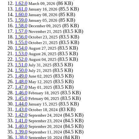
1.62.0
(86 KB)
March 09, 2026
1.61.0
(85.5 KB)
January 16, 2026
1.60.0
(85 KB)
January 08, 2026
1.59.0
(85 KB)
January 05, 2026
1.58.0
(85 KB)
December 09, 2025
1.57.0
(83.5 KB)
November 21, 2025
1.56.0
(83.5 KB)
October 23, 2025
1.55.0
(83.5 KB)
October 21, 2025
1.54.0
(83.5 KB)
August 27, 2025
1.53.0
(83.5 KB)
August 26, 2025
1.52.0
(83.5 KB)
August 04, 2025
1.51.0
(83.5 KB)
July 31, 2025
1.50.0
(83.5 KB)
July 21, 2025
1.49.0
(83.5 KB)
June 02, 2025
1.48.0
(83.5 KB)
May 12, 2025
1.47.0
(83.5 KB)
May 01, 2025
1.46.0
(83.5 KB)
February 18, 2025
1.45.0
(83.5 KB)
February 06, 2025
1.44.0
(83.5 KB)
January 15, 2025
1.43.0
(83 KB)
October 18, 2024
1.42.0
(84.5 KB)
September 24, 2024
1.41.0
(84.5 KB)
September 23, 2024
1.40.0
(84.5 KB)
September 20, 2024
1.39.0
(84.5 KB)
September 11, 2024
1.38.0
(84 KB)
September 10, 2024