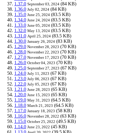
1.37.0
(84 KB)
September 03, 2024
1.36.0
(84 KB)
July 02, 2024
1.35.0
(83.5 KB)
June 25, 2024
1.34.0
(83.5 KB)
June 24, 2024
1.33.0
(83.5 KB)
June 05, 2024
1.32.0
(83.5 KB)
May 13, 2024
1.31.0
(83.5 KB)
April 25, 2024
1.30.0
(83 KB)
January 26, 2024
1.29.0
(70 KB)
November 28, 2023
1.28.0
(70 KB)
November 22, 2023
1.27.0
(70 KB)
November 17, 2023
1.26.0
(70 KB)
October 04, 2023
1.25.0
(67 KB)
September 27, 2023
1.24.0
(67 KB)
July 11, 2023
1.23.0
(67 KB)
July 06, 2023
1.22.0
(67 KB)
July 05, 2023
1.21.0
(65 KB)
June 28, 2023
1.20.0
(65 KB)
June 15, 2023
1.19.0
(64.5 KB)
May 31, 2023
1.18.0
(64.5 KB)
March 21, 2023
1.17.0
(58 KB)
January 18, 2023
1.16.0
(63 KB)
November 28, 2022
1.15.0
(49.5 KB)
October 25, 2022
1.14.0
(45 KB)
June 23, 2022
1.13.0
(39.5 KB)
April 20, 2022