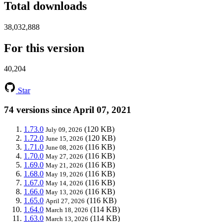
Total downloads
38,032,888
For this version
40,204
Star
74 versions since April 07, 2021
1.73.0
(120 KB)
July 09, 2026
1.72.0
(120 KB)
June 15, 2026
1.71.0
(116 KB)
June 08, 2026
1.70.0
(116 KB)
May 27, 2026
1.69.0
(116 KB)
May 21, 2026
1.68.0
(116 KB)
May 19, 2026
1.67.0
(116 KB)
May 14, 2026
1.66.0
(116 KB)
May 13, 2026
1.65.0
(116 KB)
April 27, 2026
1.64.0
(114 KB)
March 18, 2026
1.63.0
(114 KB)
March 13, 2026