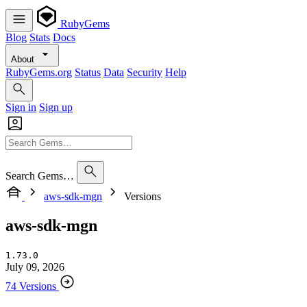
RubyGems
Blog
Stats
Docs
About
RubyGems.org
Status
Data
Security
Help
Sign in
Sign up
Search Gems…
aws-sdk-mgn
Versions
aws-sdk-mgn
1.73.0
July 09, 2026
74 Versions