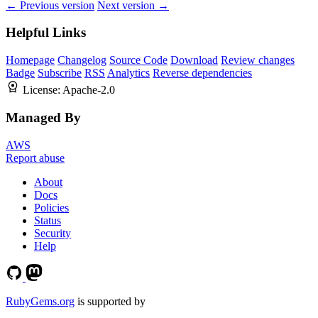
← Previous version
Next version →
Helpful Links
Homepage
Changelog
Source Code
Download
Review changes
Badge
Subscribe
RSS
Analytics
Reverse dependencies
License:
Apache-2.0
Managed By
AWS
Report abuse
About
Docs
Policies
Status
Security
Help
RubyGems.org
is supported by