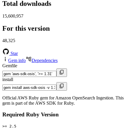
Total downloads
15,600,957
For this version
48,325
Star
Gem info
Dependencies
Gemfile
install
Official AWS Ruby gem for Amazon OpenSearch Ingestion. This
gem is part of the AWS SDK for Ruby.
Required Ruby Version
>= 2.5