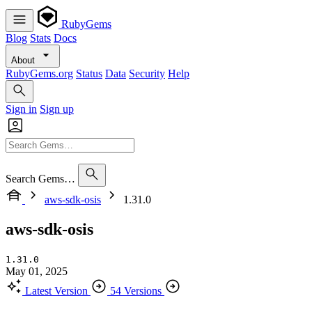
RubyGems
Blog
Stats
Docs
About
RubyGems.org
Status
Data
Security
Help
Sign in
Sign up
Search Gems…
aws-sdk-osis
1.31.0
aws-sdk-osis
1.31.0
May 01, 2025
Latest Version
54 Versions