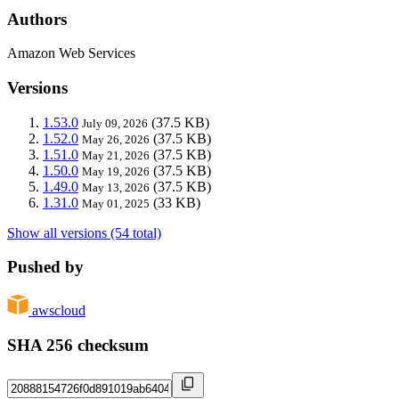
Authors
Amazon Web Services
Versions
1.53.0
(37.5 KB)
July 09, 2026
1.52.0
(37.5 KB)
May 26, 2026
1.51.0
(37.5 KB)
May 21, 2026
1.50.0
(37.5 KB)
May 19, 2026
1.49.0
(37.5 KB)
May 13, 2026
1.31.0
(33 KB)
May 01, 2025
Show all versions (54 total)
Pushed by
awscloud
SHA 256 checksum