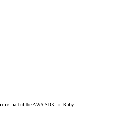
em is part of the AWS SDK for Ruby.