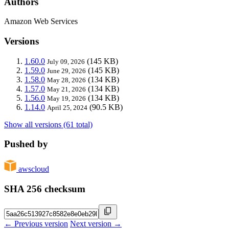
Authors
Amazon Web Services
Versions
1.60.0
(145 KB)
July 09, 2026
1.59.0
(145 KB)
June 29, 2026
1.58.0
(134 KB)
May 28, 2026
1.57.0
(134 KB)
May 21, 2026
1.56.0
(134 KB)
May 19, 2026
1.14.0
(90.5 KB)
April 25, 2024
Show all versions (61 total)
Pushed by
awscloud
SHA 256 checksum
← Previous version
Next version →