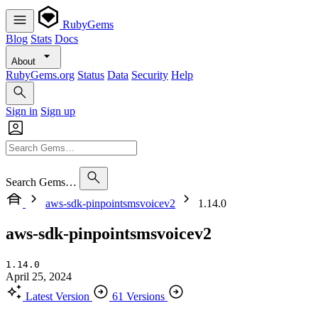
RubyGems
Blog
Stats
Docs
About
RubyGems.org
Status
Data
Security
Help
Sign in
Sign up
Search Gems…
aws-sdk-pinpointsmsvoicev2
1.14.0
aws-sdk-pinpointsmsvoicev2
1.14.0
April 25, 2024
Latest Version
61 Versions