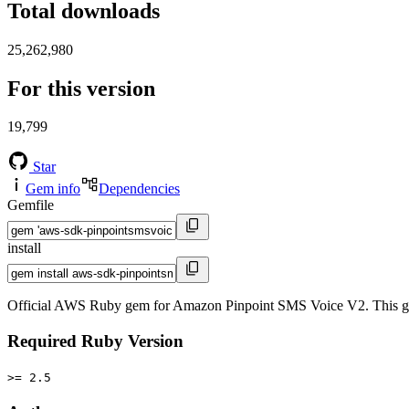
Total downloads
25,262,980
For this version
19,799
Star
Gem info
Dependencies
Gemfile
install
Official AWS Ruby gem for Amazon Pinpoint SMS Voice V2. This g
Required Ruby Version
>= 2.5