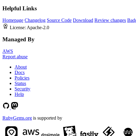
Helpful Links
Homepage
Changelog
Source Code
Download
Review changes
Bad
License:
Apache-2.0
Managed By
AWS
Report abuse
About
Docs
Policies
Status
Security
Help
RubyGems.org
is supported by